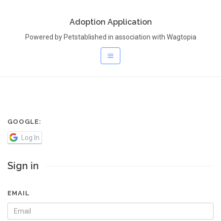
Adoption Application
Powered by Petstablished in association with Wagtopia
GOOGLE:
Log In
Sign in
EMAIL