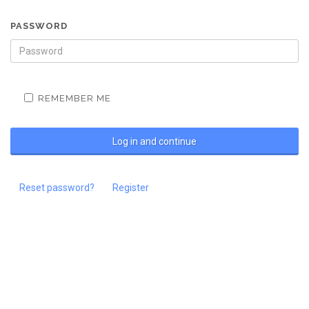
PASSWORD
REMEMBER ME
Reset password?
Register