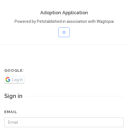
Adoption Application
Powered by Petstablished in association with Wagtopia
GOOGLE:
Log In
Sign in
EMAIL