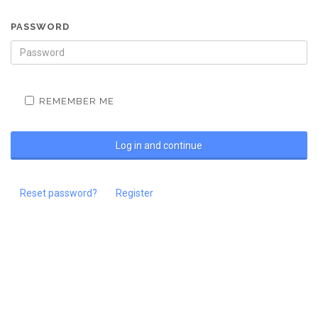
PASSWORD
REMEMBER ME
Reset password?
Register