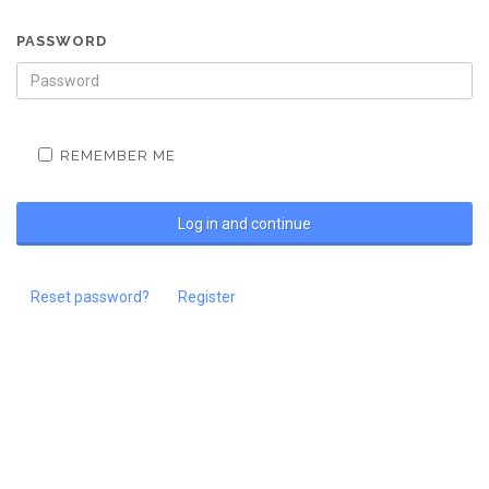
PASSWORD
REMEMBER ME
Reset password?
Register