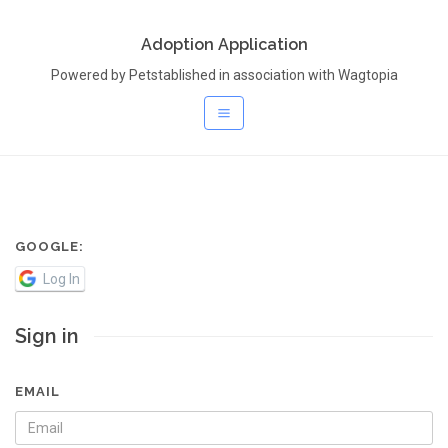
Adoption Application
Powered by Petstablished in association with Wagtopia
GOOGLE:
Log In
Sign in
EMAIL