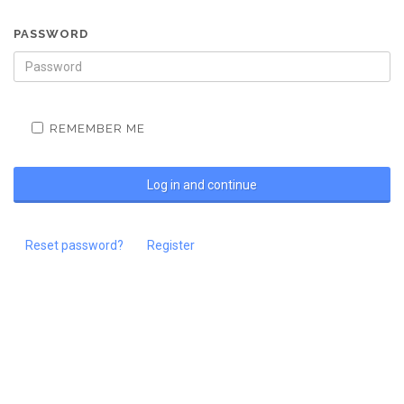
PASSWORD
REMEMBER ME
Reset password?
Register