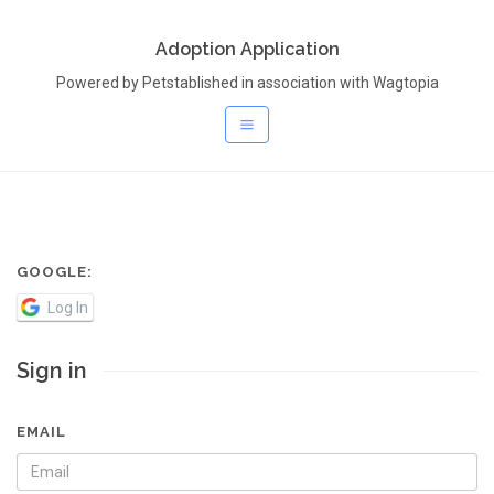
Adoption Application
Powered by Petstablished in association with Wagtopia
GOOGLE:
Log In
Sign in
EMAIL