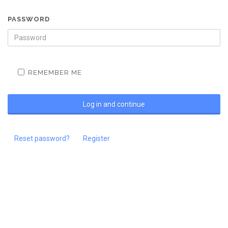
PASSWORD
REMEMBER ME
Reset password?
Register