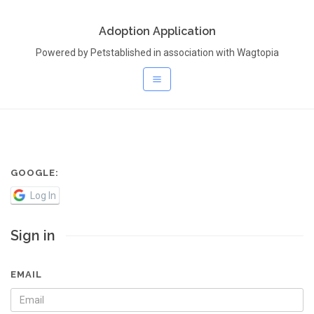
Adoption Application
Powered by Petstablished in association with Wagtopia
GOOGLE:
Log In
Sign in
EMAIL