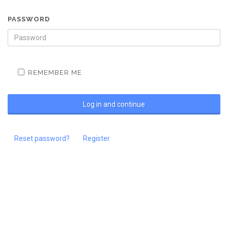
PASSWORD
REMEMBER ME
Reset password?
Register