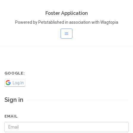
Foster Application
Powered by Petstablished in association with Wagtopia
GOOGLE:
Log In
Sign in
EMAIL