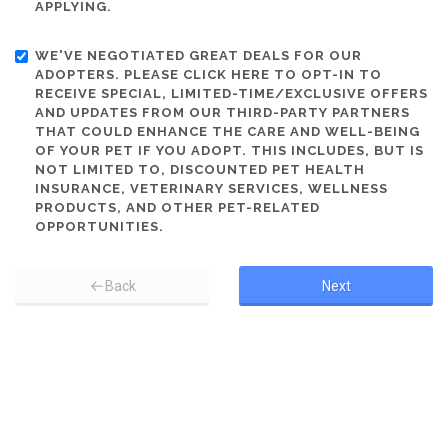
APPLYING.
WE'VE NEGOTIATED GREAT DEALS FOR OUR
ADOPTERS. PLEASE CLICK HERE TO OPT-IN TO
RECEIVE SPECIAL, LIMITED-TIME/EXCLUSIVE OFFERS
AND UPDATES FROM OUR THIRD-PARTY PARTNERS
THAT COULD ENHANCE THE CARE AND WELL-BEING
OF YOUR PET IF YOU ADOPT. THIS INCLUDES, BUT IS
NOT LIMITED TO, DISCOUNTED PET HEALTH
INSURANCE, VETERINARY SERVICES, WELLNESS
PRODUCTS, AND OTHER PET-RELATED
OPPORTUNITIES.
Back