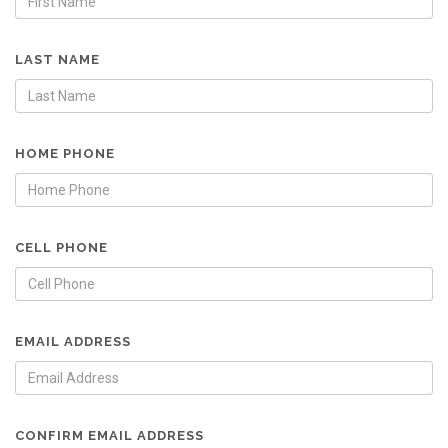
LAST NAME
HOME PHONE
CELL PHONE
EMAIL ADDRESS
CONFIRM EMAIL ADDRESS