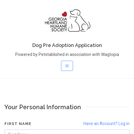
Dog Pre Adoption Application
Powered by Petstablished in association with Wagtopia
Your Personal Information
Have an Account? Log in
FIRST NAME