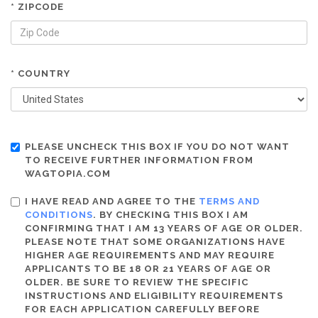
* ZIPCODE
* COUNTRY
PLEASE UNCHECK THIS BOX IF YOU DO NOT WANT
TO RECEIVE FURTHER INFORMATION FROM
WAGTOPIA.COM
I HAVE READ AND AGREE TO THE
TERMS AND
CONDITIONS
. BY CHECKING THIS BOX I AM
CONFIRMING THAT I AM 13 YEARS OF AGE OR OLDER.
PLEASE NOTE THAT SOME ORGANIZATIONS HAVE
HIGHER AGE REQUIREMENTS AND MAY REQUIRE
APPLICANTS TO BE 18 OR 21 YEARS OF AGE OR
OLDER. BE SURE TO REVIEW THE SPECIFIC
INSTRUCTIONS AND ELIGIBILITY REQUIREMENTS
FOR EACH APPLICATION CAREFULLY BEFORE