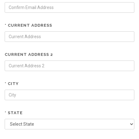
* CURRENT ADDRESS
CURRENT ADDRESS 2
* CITY
* STATE