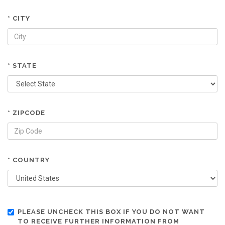
* CITY
* STATE
* ZIPCODE
* COUNTRY
PLEASE UNCHECK THIS BOX IF YOU DO NOT WANT
TO RECEIVE FURTHER INFORMATION FROM