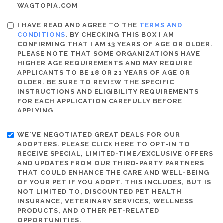
WAGTOPIA.COM
I HAVE READ AND AGREE TO THE
TERMS AND
CONDITIONS
. BY CHECKING THIS BOX I AM
CONFIRMING THAT I AM 13 YEARS OF AGE OR OLDER.
PLEASE NOTE THAT SOME ORGANIZATIONS HAVE
HIGHER AGE REQUIREMENTS AND MAY REQUIRE
APPLICANTS TO BE 18 OR 21 YEARS OF AGE OR
OLDER. BE SURE TO REVIEW THE SPECIFIC
INSTRUCTIONS AND ELIGIBILITY REQUIREMENTS
FOR EACH APPLICATION CAREFULLY BEFORE
APPLYING.
WE'VE NEGOTIATED GREAT DEALS FOR OUR
ADOPTERS. PLEASE CLICK HERE TO OPT-IN TO
RECEIVE SPECIAL, LIMITED-TIME/EXCLUSIVE OFFERS
AND UPDATES FROM OUR THIRD-PARTY PARTNERS
THAT COULD ENHANCE THE CARE AND WELL-BEING
OF YOUR PET IF YOU ADOPT. THIS INCLUDES, BUT IS
NOT LIMITED TO, DISCOUNTED PET HEALTH
INSURANCE, VETERINARY SERVICES, WELLNESS
PRODUCTS, AND OTHER PET-RELATED
OPPORTUNITIES.