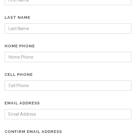
LAST NAME
HOME PHONE
CELL PHONE
EMAIL ADDRESS
CONFIRM EMAIL ADDRESS