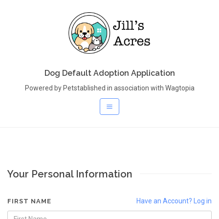
Dog Default Adoption Application
Powered by Petstablished in association with Wagtopia
Your Personal Information
Have an Account? Log in
FIRST NAME