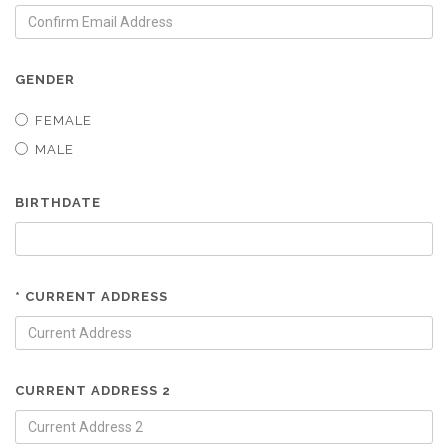
GENDER
FEMALE
MALE
BIRTHDATE
* CURRENT ADDRESS
CURRENT ADDRESS 2