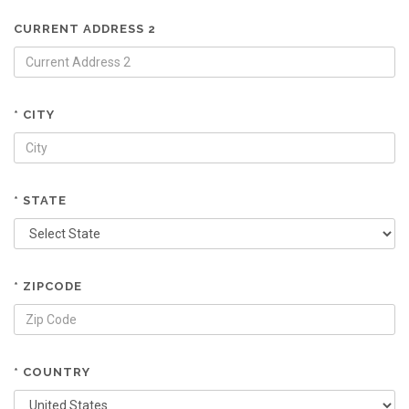
CURRENT ADDRESS 2
* CITY
* STATE
* ZIPCODE
* COUNTRY