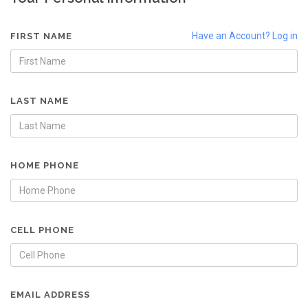
Have an Account? Log in
FIRST NAME
LAST NAME
HOME PHONE
CELL PHONE
EMAIL ADDRESS