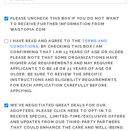
PLEASE UNCHECK THIS BOX IF YOU DO NOT WANT
TO RECEIVE FURTHER INFORMATION FROM
WAGTOPIA.COM
I HAVE READ AND AGREE TO THE
TERMS AND
CONDITIONS
. BY CHECKING THIS BOX I AM
CONFIRMING THAT I AM 13 YEARS OF AGE OR OLDER.
PLEASE NOTE THAT SOME ORGANIZATIONS HAVE
HIGHER AGE REQUIREMENTS AND MAY REQUIRE
APPLICANTS TO BE 18 OR 21 YEARS OF AGE OR
OLDER. BE SURE TO REVIEW THE SPECIFIC
INSTRUCTIONS AND ELIGIBILITY REQUIREMENTS
FOR EACH APPLICATION CAREFULLY BEFORE
APPLYING.
WE'VE NEGOTIATED GREAT DEALS FOR OUR
ADOPTERS. PLEASE CLICK HERE TO OPT-IN TO
RECEIVE SPECIAL, LIMITED-TIME/EXCLUSIVE OFFERS
AND UPDATES FROM OUR THIRD-PARTY PARTNERS
THAT COULD ENHANCE THE CARE AND WELL-BEING