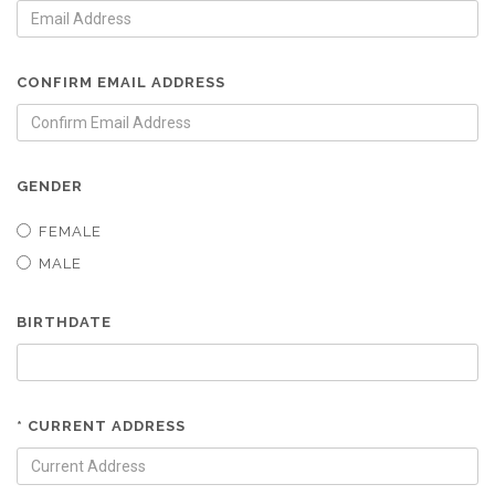
CONFIRM EMAIL ADDRESS
GENDER
FEMALE
MALE
BIRTHDATE
* CURRENT ADDRESS