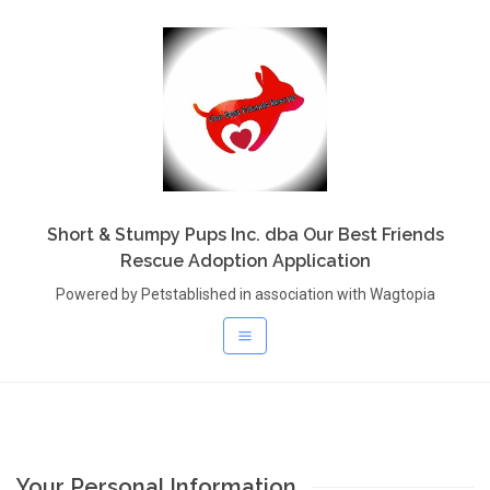
Short & Stumpy Pups Inc. dba Our Best Friends
Rescue Adoption Application
Powered by Petstablished in association with Wagtopia
Your Personal Information