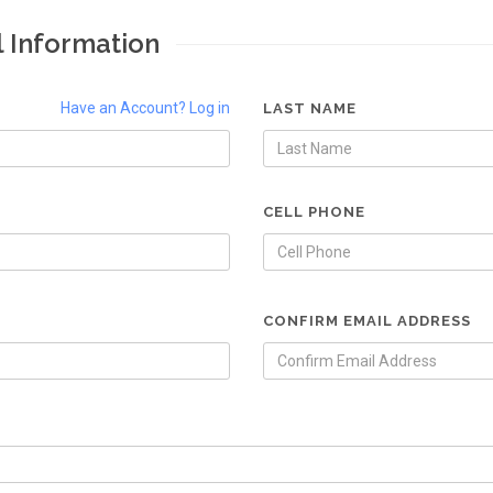
l Information
Have an Account? Log in
LAST NAME
CELL PHONE
CONFIRM EMAIL ADDRESS