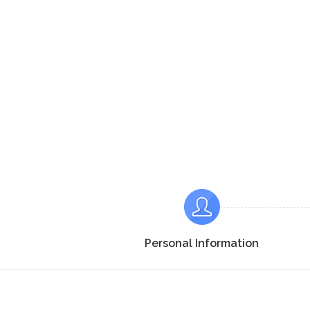
Personal Information