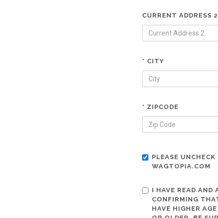
CURRENT ADDRESS 2
* CITY
* ZIPCODE
PLEASE UNCHECK 
WAGTOPIA.COM
I HAVE READ AND
CONFIRMING THAT
HAVE HIGHER AGE
OR OLDER. BE SU