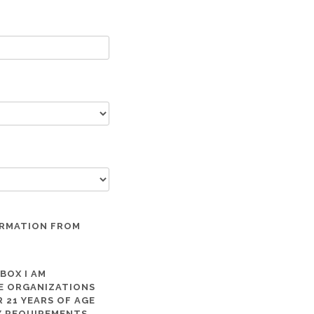
ORMATION FROM
 BOX I AM
ME ORGANIZATIONS
 21 YEARS OF AGE
TY REQUIREMENTS