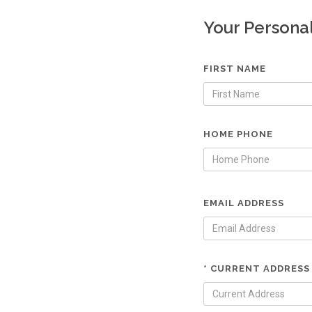
Your Persona
FIRST NAME
HOME PHONE
EMAIL ADDRESS
* CURRENT ADDRESS