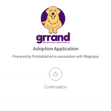
Adoption Application
Powered by Petstablished in association with Wagtopia
Confirmation