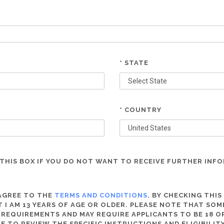
* STATE
* COUNTRY
THIS BOX IF YOU DO NOT WANT TO RECEIVE FURTHER INF
 AGREE TO THE
TERMS AND CONDITIONS
. BY CHECKING THIS
 I AM 13 YEARS OF AGE OR OLDER. PLEASE NOTE THAT SO
 REQUIREMENTS AND MAY REQUIRE APPLICANTS TO BE 18 OR
RE TO REVIEW THE SPECIFIC INSTRUCTIONS AND ELIGIBILI