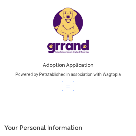
Adoption Application
Powered by Petstablished in association with Wagtopia
Your Personal Information