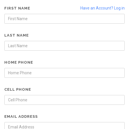
Have an Account? Log in
FIRST NAME
LAST NAME
HOME PHONE
CELL PHONE
EMAIL ADDRESS