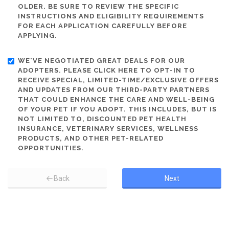
OLDER. BE SURE TO REVIEW THE SPECIFIC
INSTRUCTIONS AND ELIGIBILITY REQUIREMENTS
FOR EACH APPLICATION CAREFULLY BEFORE
APPLYING.
WE'VE NEGOTIATED GREAT DEALS FOR OUR
ADOPTERS. PLEASE CLICK HERE TO OPT-IN TO
RECEIVE SPECIAL, LIMITED-TIME/EXCLUSIVE OFFERS
AND UPDATES FROM OUR THIRD-PARTY PARTNERS
THAT COULD ENHANCE THE CARE AND WELL-BEING
OF YOUR PET IF YOU ADOPT. THIS INCLUDES, BUT IS
NOT LIMITED TO, DISCOUNTED PET HEALTH
INSURANCE, VETERINARY SERVICES, WELLNESS
PRODUCTS, AND OTHER PET-RELATED
OPPORTUNITIES.
Back