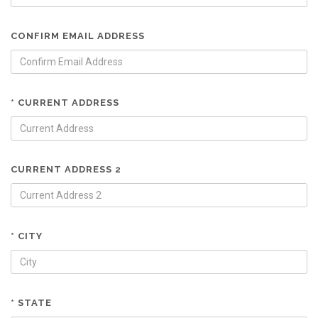
CONFIRM EMAIL ADDRESS
* CURRENT ADDRESS
CURRENT ADDRESS 2
* CITY
* STATE