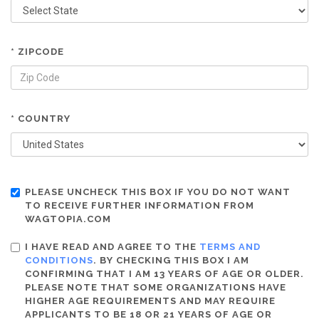
* ZIPCODE
* COUNTRY
PLEASE UNCHECK THIS BOX IF YOU DO NOT WANT
TO RECEIVE FURTHER INFORMATION FROM
WAGTOPIA.COM
I HAVE READ AND AGREE TO THE
TERMS AND
CONDITIONS
. BY CHECKING THIS BOX I AM
CONFIRMING THAT I AM 13 YEARS OF AGE OR OLDER.
PLEASE NOTE THAT SOME ORGANIZATIONS HAVE
HIGHER AGE REQUIREMENTS AND MAY REQUIRE
APPLICANTS TO BE 18 OR 21 YEARS OF AGE OR