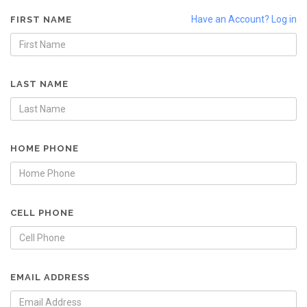
Have an Account? Log in
FIRST NAME
LAST NAME
HOME PHONE
CELL PHONE
EMAIL ADDRESS