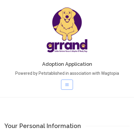
Adoption Application
Powered by Petstablished in association with Wagtopia
Your Personal Information