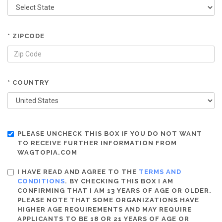
* ZIPCODE
* COUNTRY
PLEASE UNCHECK THIS BOX IF YOU DO NOT WANT
TO RECEIVE FURTHER INFORMATION FROM
WAGTOPIA.COM
I HAVE READ AND AGREE TO THE
TERMS AND
CONDITIONS
. BY CHECKING THIS BOX I AM
CONFIRMING THAT I AM 13 YEARS OF AGE OR OLDER.
PLEASE NOTE THAT SOME ORGANIZATIONS HAVE
HIGHER AGE REQUIREMENTS AND MAY REQUIRE
APPLICANTS TO BE 18 OR 21 YEARS OF AGE OR