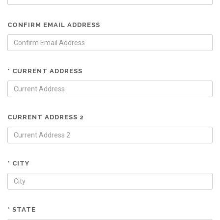
CONFIRM EMAIL ADDRESS
* CURRENT ADDRESS
CURRENT ADDRESS 2
* CITY
* STATE