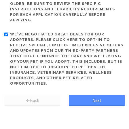
OLDER. BE SURE TO REVIEW THE SPECIFIC
INSTRUCTIONS AND ELIGIBILITY REQUIREMENTS
FOR EACH APPLICATION CAREFULLY BEFORE
APPLYING.
WE'VE NEGOTIATED GREAT DEALS FOR OUR
ADOPTERS. PLEASE CLICK HERE TO OPT-IN TO
RECEIVE SPECIAL, LIMITED-TIME/EXCLUSIVE OFFERS
AND UPDATES FROM OUR THIRD-PARTY PARTNERS
THAT COULD ENHANCE THE CARE AND WELL-BEING
OF YOUR PET IF YOU ADOPT. THIS INCLUDES, BUT IS
NOT LIMITED TO, DISCOUNTED PET HEALTH
INSURANCE, VETERINARY SERVICES, WELLNESS
PRODUCTS, AND OTHER PET-RELATED
OPPORTUNITIES.
Back