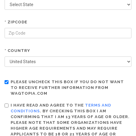
* ZIPCODE
* COUNTRY
PLEASE UNCHECK THIS BOX IF YOU DO NOT WANT
TO RECEIVE FURTHER INFORMATION FROM
WAGTOPIA.COM
I HAVE READ AND AGREE TO THE
TERMS AND
CONDITIONS
. BY CHECKING THIS BOX I AM
CONFIRMING THAT I AM 13 YEARS OF AGE OR OLDER.
PLEASE NOTE THAT SOME ORGANIZATIONS HAVE
HIGHER AGE REQUIREMENTS AND MAY REQUIRE
APPLICANTS TO BE 18 OR 21 YEARS OF AGE OR