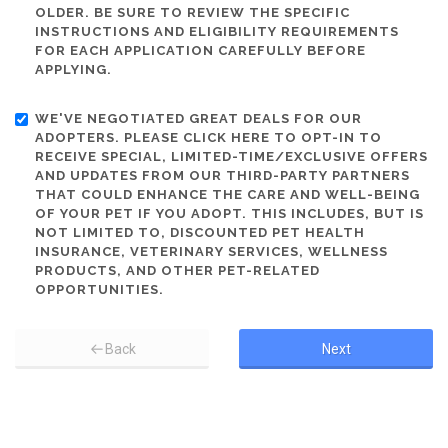
OLDER. BE SURE TO REVIEW THE SPECIFIC
INSTRUCTIONS AND ELIGIBILITY REQUIREMENTS
FOR EACH APPLICATION CAREFULLY BEFORE
APPLYING.
WE'VE NEGOTIATED GREAT DEALS FOR OUR
ADOPTERS. PLEASE CLICK HERE TO OPT-IN TO
RECEIVE SPECIAL, LIMITED-TIME/EXCLUSIVE OFFERS
AND UPDATES FROM OUR THIRD-PARTY PARTNERS
THAT COULD ENHANCE THE CARE AND WELL-BEING
OF YOUR PET IF YOU ADOPT. THIS INCLUDES, BUT IS
NOT LIMITED TO, DISCOUNTED PET HEALTH
INSURANCE, VETERINARY SERVICES, WELLNESS
PRODUCTS, AND OTHER PET-RELATED
OPPORTUNITIES.
Back