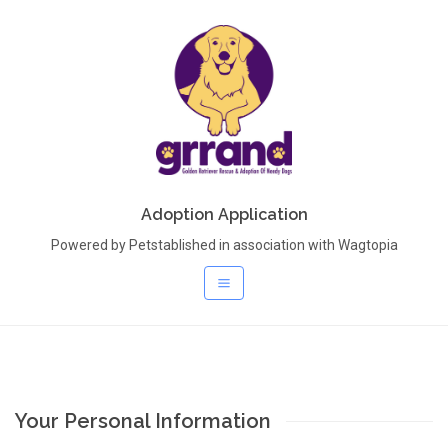
Adoption Application
Powered by Petstablished in association with Wagtopia
Your Personal Information