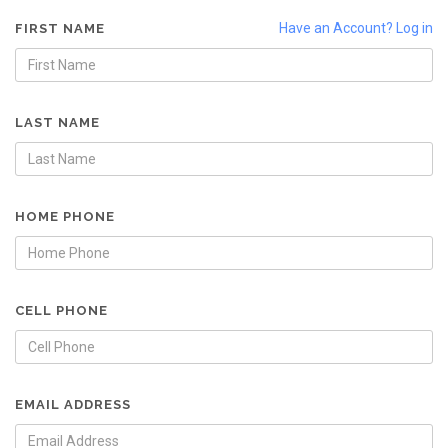
Have an Account? Log in
FIRST NAME
LAST NAME
HOME PHONE
CELL PHONE
EMAIL ADDRESS