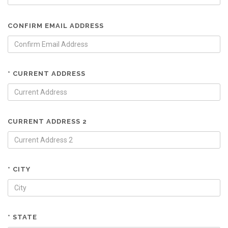
CONFIRM EMAIL ADDRESS
* CURRENT ADDRESS
CURRENT ADDRESS 2
* CITY
* STATE