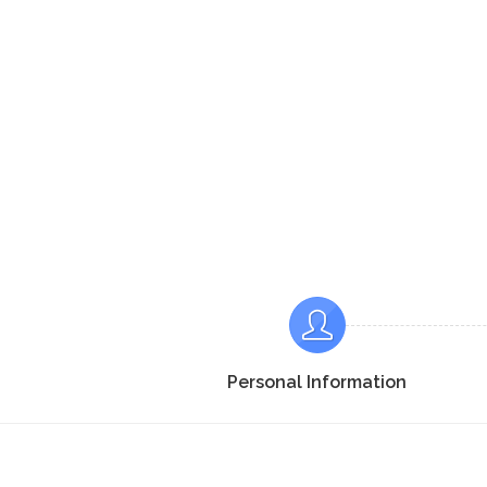
Personal Information