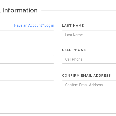
l Information
Have an Account? Log in
LAST NAME
CELL PHONE
CONFIRM EMAIL ADDRESS