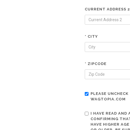
CURRENT ADDRESS 2
* CITY
* ZIPCODE
PLEASE UNCHECK 
WAGTOPIA.COM
I HAVE READ AND
CONFIRMING THAT
HAVE HIGHER AGE
OR OLDER. BE SU