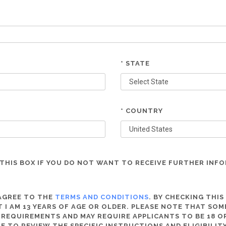
* STATE
* COUNTRY
THIS BOX IF YOU DO NOT WANT TO RECEIVE FURTHER INF
 AGREE TO THE
TERMS AND CONDITIONS
. BY CHECKING THIS
 I AM 13 YEARS OF AGE OR OLDER. PLEASE NOTE THAT SO
 REQUIREMENTS AND MAY REQUIRE APPLICANTS TO BE 18 OR
RE TO REVIEW THE SPECIFIC INSTRUCTIONS AND ELIGIBILI