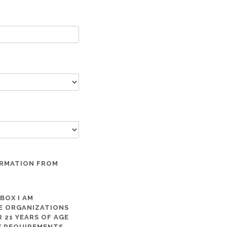
ORMATION FROM
 BOX I AM
ME ORGANIZATIONS
 21 YEARS OF AGE
TY REQUIREMENTS