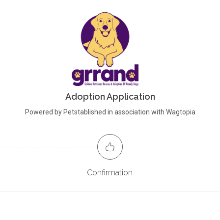
Adoption Application
Powered by Petstablished in association with Wagtopia
Confirmation