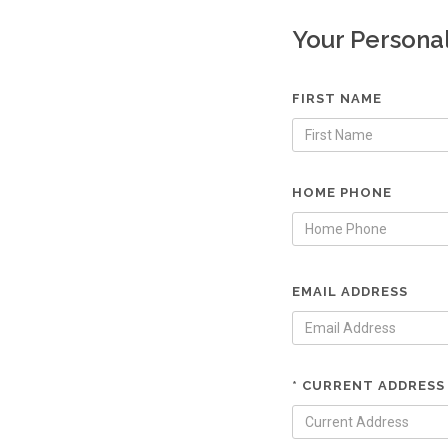
Your Persona
FIRST NAME
HOME PHONE
EMAIL ADDRESS
* CURRENT ADDRESS