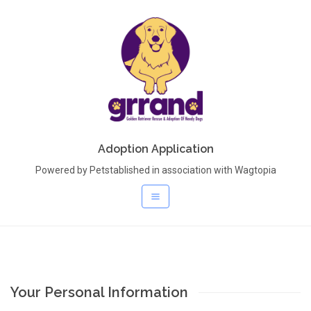
Adoption Application
Powered by Petstablished in association with Wagtopia
Your Personal Information