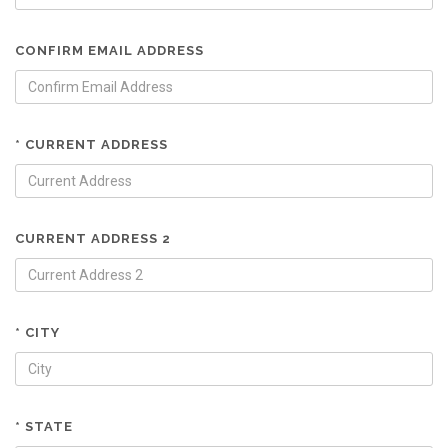
CONFIRM EMAIL ADDRESS
* CURRENT ADDRESS
CURRENT ADDRESS 2
* CITY
* STATE