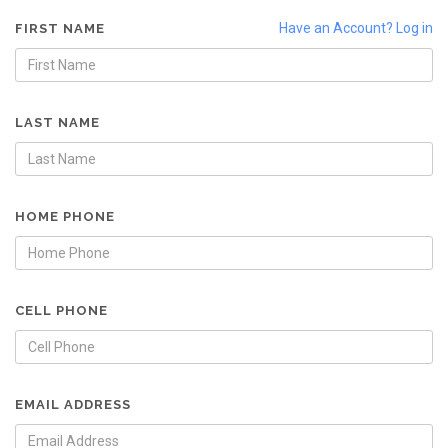
Have an Account? Log in
FIRST NAME
LAST NAME
HOME PHONE
CELL PHONE
EMAIL ADDRESS