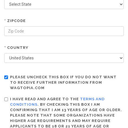
* ZIPCODE
* COUNTRY
PLEASE UNCHECK THIS BOX IF YOU DO NOT WANT
TO RECEIVE FURTHER INFORMATION FROM
WAGTOPIA.COM
I HAVE READ AND AGREE TO THE
TERMS AND
CONDITIONS
. BY CHECKING THIS BOX I AM
CONFIRMING THAT I AM 13 YEARS OF AGE OR OLDER.
PLEASE NOTE THAT SOME ORGANIZATIONS HAVE
HIGHER AGE REQUIREMENTS AND MAY REQUIRE
APPLICANTS TO BE 18 OR 21 YEARS OF AGE OR