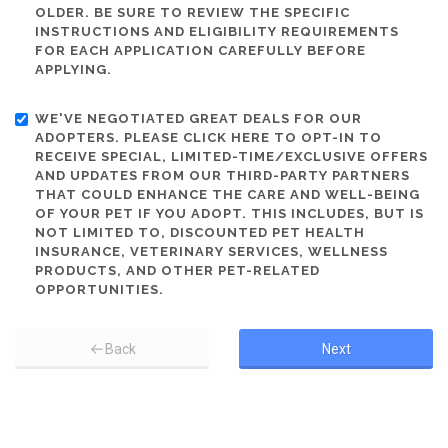
OLDER. BE SURE TO REVIEW THE SPECIFIC
INSTRUCTIONS AND ELIGIBILITY REQUIREMENTS
FOR EACH APPLICATION CAREFULLY BEFORE
APPLYING.
WE'VE NEGOTIATED GREAT DEALS FOR OUR
ADOPTERS. PLEASE CLICK HERE TO OPT-IN TO
RECEIVE SPECIAL, LIMITED-TIME/EXCLUSIVE OFFERS
AND UPDATES FROM OUR THIRD-PARTY PARTNERS
THAT COULD ENHANCE THE CARE AND WELL-BEING
OF YOUR PET IF YOU ADOPT. THIS INCLUDES, BUT IS
NOT LIMITED TO, DISCOUNTED PET HEALTH
INSURANCE, VETERINARY SERVICES, WELLNESS
PRODUCTS, AND OTHER PET-RELATED
OPPORTUNITIES.
Back