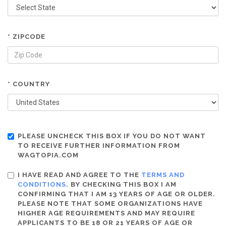
* ZIPCODE
* COUNTRY
PLEASE UNCHECK THIS BOX IF YOU DO NOT WANT
TO RECEIVE FURTHER INFORMATION FROM
WAGTOPIA.COM
I HAVE READ AND AGREE TO THE
TERMS AND
CONDITIONS
. BY CHECKING THIS BOX I AM
CONFIRMING THAT I AM 13 YEARS OF AGE OR OLDER.
PLEASE NOTE THAT SOME ORGANIZATIONS HAVE
HIGHER AGE REQUIREMENTS AND MAY REQUIRE
APPLICANTS TO BE 18 OR 21 YEARS OF AGE OR