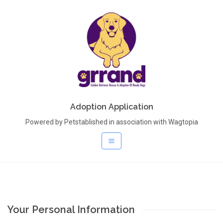
Adoption Application
Powered by Petstablished in association with Wagtopia
Your Personal Information