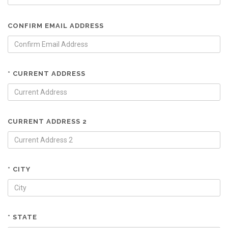
CONFIRM EMAIL ADDRESS
* CURRENT ADDRESS
CURRENT ADDRESS 2
* CITY
* STATE