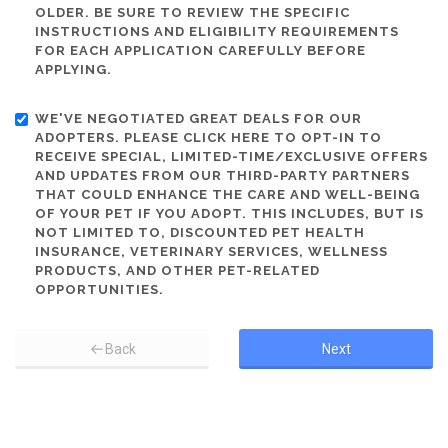
OLDER. BE SURE TO REVIEW THE SPECIFIC
INSTRUCTIONS AND ELIGIBILITY REQUIREMENTS
FOR EACH APPLICATION CAREFULLY BEFORE
APPLYING.
WE'VE NEGOTIATED GREAT DEALS FOR OUR
ADOPTERS. PLEASE CLICK HERE TO OPT-IN TO
RECEIVE SPECIAL, LIMITED-TIME/EXCLUSIVE OFFERS
AND UPDATES FROM OUR THIRD-PARTY PARTNERS
THAT COULD ENHANCE THE CARE AND WELL-BEING
OF YOUR PET IF YOU ADOPT. THIS INCLUDES, BUT IS
NOT LIMITED TO, DISCOUNTED PET HEALTH
INSURANCE, VETERINARY SERVICES, WELLNESS
PRODUCTS, AND OTHER PET-RELATED
OPPORTUNITIES.
Back