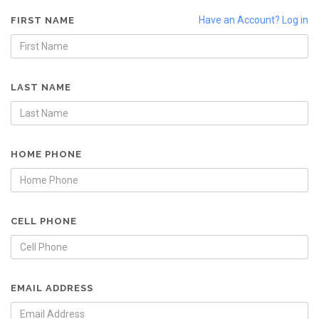
Have an Account? Log in
FIRST NAME
LAST NAME
HOME PHONE
CELL PHONE
EMAIL ADDRESS