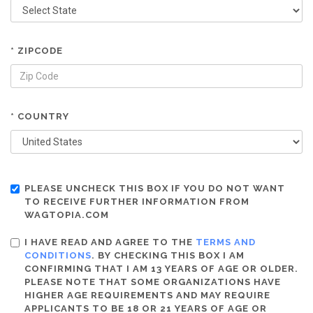
* ZIPCODE
* COUNTRY
PLEASE UNCHECK THIS BOX IF YOU DO NOT WANT
TO RECEIVE FURTHER INFORMATION FROM
WAGTOPIA.COM
I HAVE READ AND AGREE TO THE
TERMS AND
CONDITIONS
. BY CHECKING THIS BOX I AM
CONFIRMING THAT I AM 13 YEARS OF AGE OR OLDER.
PLEASE NOTE THAT SOME ORGANIZATIONS HAVE
HIGHER AGE REQUIREMENTS AND MAY REQUIRE
APPLICANTS TO BE 18 OR 21 YEARS OF AGE OR