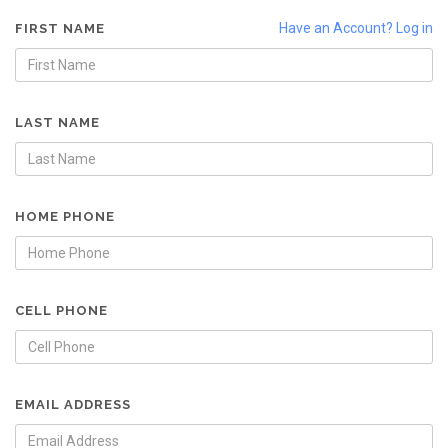
Have an Account? Log in
FIRST NAME
LAST NAME
HOME PHONE
CELL PHONE
EMAIL ADDRESS