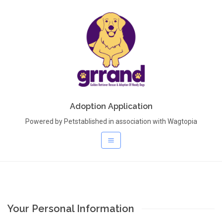
Adoption Application
Powered by Petstablished in association with Wagtopia
Your Personal Information