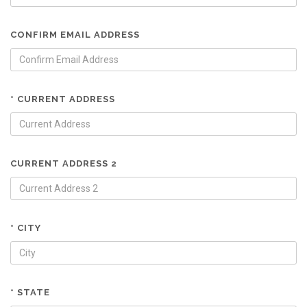
CONFIRM EMAIL ADDRESS
* CURRENT ADDRESS
CURRENT ADDRESS 2
* CITY
* STATE