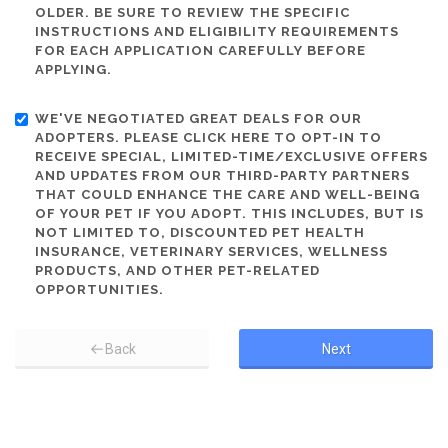
OLDER. BE SURE TO REVIEW THE SPECIFIC
INSTRUCTIONS AND ELIGIBILITY REQUIREMENTS
FOR EACH APPLICATION CAREFULLY BEFORE
APPLYING.
WE'VE NEGOTIATED GREAT DEALS FOR OUR
ADOPTERS. PLEASE CLICK HERE TO OPT-IN TO
RECEIVE SPECIAL, LIMITED-TIME/EXCLUSIVE OFFERS
AND UPDATES FROM OUR THIRD-PARTY PARTNERS
THAT COULD ENHANCE THE CARE AND WELL-BEING
OF YOUR PET IF YOU ADOPT. THIS INCLUDES, BUT IS
NOT LIMITED TO, DISCOUNTED PET HEALTH
INSURANCE, VETERINARY SERVICES, WELLNESS
PRODUCTS, AND OTHER PET-RELATED
OPPORTUNITIES.
Back