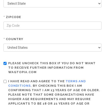
* ZIPCODE
* COUNTRY
PLEASE UNCHECK THIS BOX IF YOU DO NOT WANT
TO RECEIVE FURTHER INFORMATION FROM
WAGTOPIA.COM
I HAVE READ AND AGREE TO THE
TERMS AND
CONDITIONS
. BY CHECKING THIS BOX I AM
CONFIRMING THAT I AM 13 YEARS OF AGE OR OLDER.
PLEASE NOTE THAT SOME ORGANIZATIONS HAVE
HIGHER AGE REQUIREMENTS AND MAY REQUIRE
APPLICANTS TO BE 18 OR 21 YEARS OF AGE OR