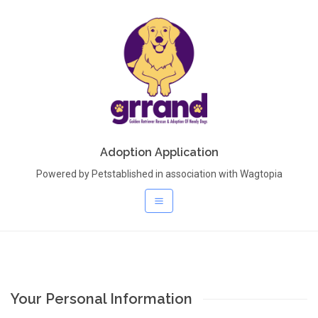
Adoption Application
Powered by Petstablished in association with Wagtopia
Your Personal Information