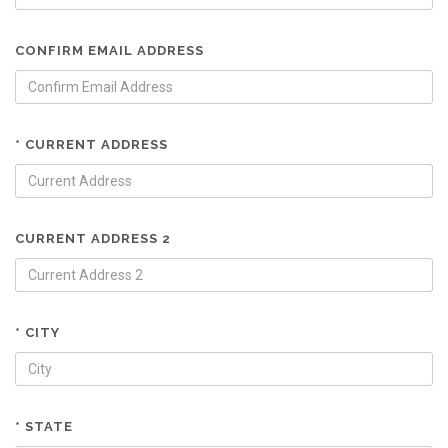
CONFIRM EMAIL ADDRESS
* CURRENT ADDRESS
CURRENT ADDRESS 2
* CITY
* STATE