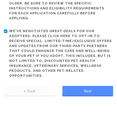
OLDER. BE SURE TO REVIEW THE SPECIFIC
INSTRUCTIONS AND ELIGIBILITY REQUIREMENTS
FOR EACH APPLICATION CAREFULLY BEFORE
APPLYING.
WE'VE NEGOTIATED GREAT DEALS FOR OUR
ADOPTERS. PLEASE CLICK HERE TO OPT-IN TO
RECEIVE SPECIAL, LIMITED-TIME/EXCLUSIVE OFFERS
AND UPDATES FROM OUR THIRD-PARTY PARTNERS
THAT COULD ENHANCE THE CARE AND WELL-BEING
OF YOUR PET IF YOU ADOPT. THIS INCLUDES, BUT IS
NOT LIMITED TO, DISCOUNTED PET HEALTH
INSURANCE, VETERINARY SERVICES, WELLNESS
PRODUCTS, AND OTHER PET-RELATED
OPPORTUNITIES.
Back