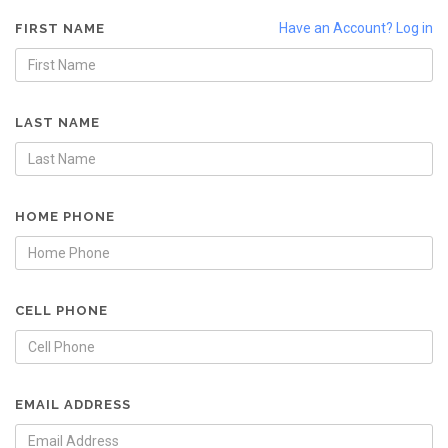
Have an Account? Log in
FIRST NAME
LAST NAME
HOME PHONE
CELL PHONE
EMAIL ADDRESS