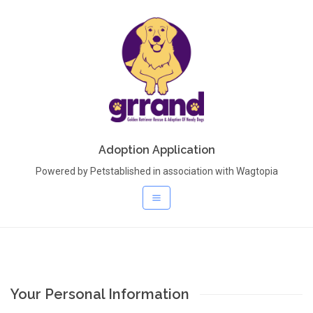
Adoption Application
Powered by Petstablished in association with Wagtopia
Your Personal Information