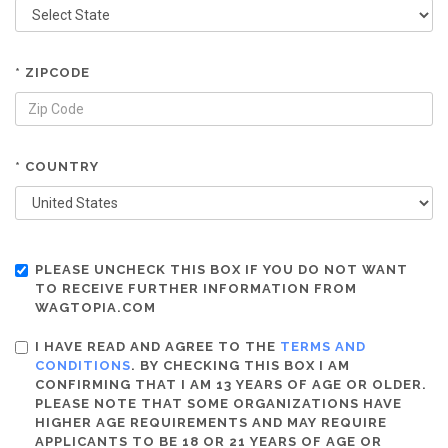
* ZIPCODE
* COUNTRY
PLEASE UNCHECK THIS BOX IF YOU DO NOT WANT
TO RECEIVE FURTHER INFORMATION FROM
WAGTOPIA.COM
I HAVE READ AND AGREE TO THE
TERMS AND
CONDITIONS
. BY CHECKING THIS BOX I AM
CONFIRMING THAT I AM 13 YEARS OF AGE OR OLDER.
PLEASE NOTE THAT SOME ORGANIZATIONS HAVE
HIGHER AGE REQUIREMENTS AND MAY REQUIRE
APPLICANTS TO BE 18 OR 21 YEARS OF AGE OR