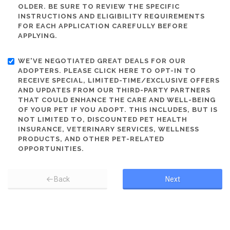
OLDER. BE SURE TO REVIEW THE SPECIFIC
INSTRUCTIONS AND ELIGIBILITY REQUIREMENTS
FOR EACH APPLICATION CAREFULLY BEFORE
APPLYING.
WE'VE NEGOTIATED GREAT DEALS FOR OUR
ADOPTERS. PLEASE CLICK HERE TO OPT-IN TO
RECEIVE SPECIAL, LIMITED-TIME/EXCLUSIVE OFFERS
AND UPDATES FROM OUR THIRD-PARTY PARTNERS
THAT COULD ENHANCE THE CARE AND WELL-BEING
OF YOUR PET IF YOU ADOPT. THIS INCLUDES, BUT IS
NOT LIMITED TO, DISCOUNTED PET HEALTH
INSURANCE, VETERINARY SERVICES, WELLNESS
PRODUCTS, AND OTHER PET-RELATED
OPPORTUNITIES.
Back