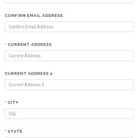
CONFIRM EMAIL ADDRESS
* CURRENT ADDRESS
CURRENT ADDRESS 2
* CITY
* STATE