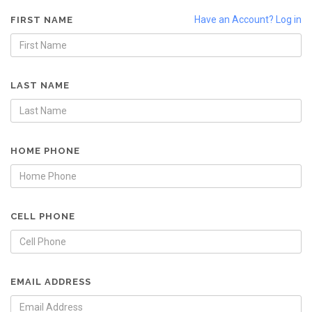
Have an Account? Log in
FIRST NAME
LAST NAME
HOME PHONE
CELL PHONE
EMAIL ADDRESS