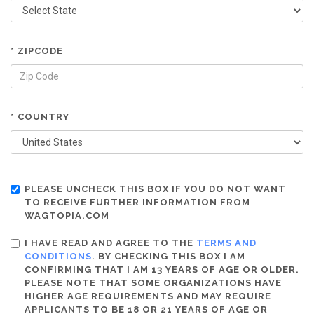
* ZIPCODE
* COUNTRY
PLEASE UNCHECK THIS BOX IF YOU DO NOT WANT
TO RECEIVE FURTHER INFORMATION FROM
WAGTOPIA.COM
I HAVE READ AND AGREE TO THE
TERMS AND
CONDITIONS
. BY CHECKING THIS BOX I AM
CONFIRMING THAT I AM 13 YEARS OF AGE OR OLDER.
PLEASE NOTE THAT SOME ORGANIZATIONS HAVE
HIGHER AGE REQUIREMENTS AND MAY REQUIRE
APPLICANTS TO BE 18 OR 21 YEARS OF AGE OR