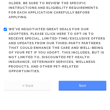
OLDER. BE SURE TO REVIEW THE SPECIFIC
INSTRUCTIONS AND ELIGIBILITY REQUIREMENTS
FOR EACH APPLICATION CAREFULLY BEFORE
APPLYING.
WE'VE NEGOTIATED GREAT DEALS FOR OUR
ADOPTERS. PLEASE CLICK HERE TO OPT-IN TO
RECEIVE SPECIAL, LIMITED-TIME/EXCLUSIVE OFFERS
AND UPDATES FROM OUR THIRD-PARTY PARTNERS
THAT COULD ENHANCE THE CARE AND WELL-BEING
OF YOUR PET IF YOU ADOPT. THIS INCLUDES, BUT IS
NOT LIMITED TO, DISCOUNTED PET HEALTH
INSURANCE, VETERINARY SERVICES, WELLNESS
PRODUCTS, AND OTHER PET-RELATED
OPPORTUNITIES.
Back