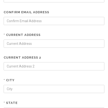
CONFIRM EMAIL ADDRESS
* CURRENT ADDRESS
CURRENT ADDRESS 2
* CITY
* STATE