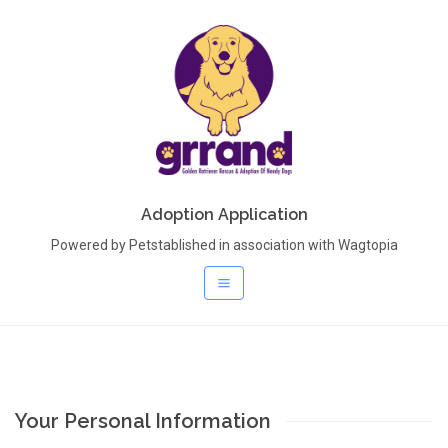
Adoption Application
Powered by Petstablished in association with Wagtopia
Your Personal Information