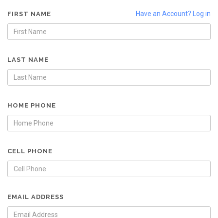
Have an Account? Log in
FIRST NAME
LAST NAME
HOME PHONE
CELL PHONE
EMAIL ADDRESS