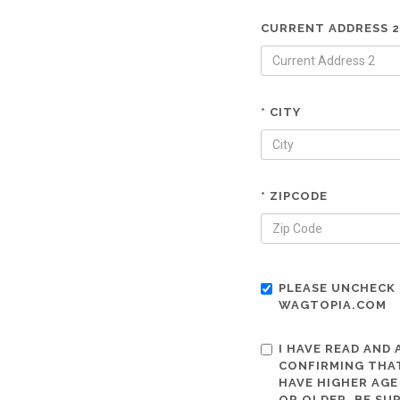
CURRENT ADDRESS 2
* CITY
* ZIPCODE
PLEASE UNCHECK 
WAGTOPIA.COM
I HAVE READ AND
CONFIRMING THAT
HAVE HIGHER AGE
OR OLDER. BE SU