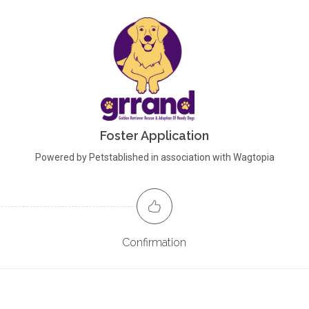
Foster Application
Powered by Petstablished in association with Wagtopia
Confirmation