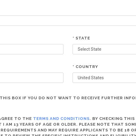
* STATE
* COUNTRY
THIS BOX IF YOU DO NOT WANT TO RECEIVE FURTHER INF
 AGREE TO THE
TERMS AND CONDITIONS
. BY CHECKING THIS
 I AM 13 YEARS OF AGE OR OLDER. PLEASE NOTE THAT SO
 REQUIREMENTS AND MAY REQUIRE APPLICANTS TO BE 18 OR
RE TO REVIEW THE SPECIFIC INSTRUCTIONS AND ELIGIBILI