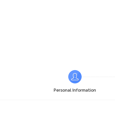
Personal Information