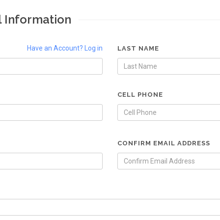
l Information
Have an Account? Log in
LAST NAME
CELL PHONE
CONFIRM EMAIL ADDRESS