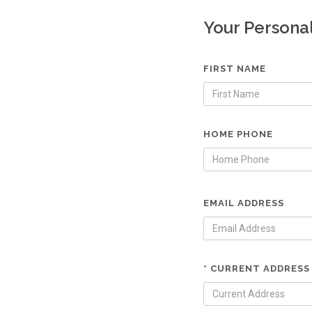
Your Persona
FIRST NAME
HOME PHONE
EMAIL ADDRESS
* CURRENT ADDRESS