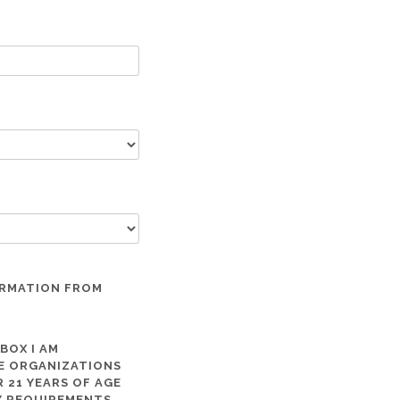
ORMATION FROM
 BOX I AM
ME ORGANIZATIONS
 21 YEARS OF AGE
TY REQUIREMENTS