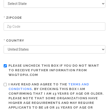
* ZIPCODE
* COUNTRY
PLEASE UNCHECK THIS BOX IF YOU DO NOT WANT
TO RECEIVE FURTHER INFORMATION FROM
WAGTOPIA.COM
I HAVE READ AND AGREE TO THE
TERMS AND
CONDITIONS
. BY CHECKING THIS BOX I AM
CONFIRMING THAT I AM 13 YEARS OF AGE OR OLDER.
PLEASE NOTE THAT SOME ORGANIZATIONS HAVE
HIGHER AGE REQUIREMENTS AND MAY REQUIRE
APPLICANTS TO BE 18 OR 21 YEARS OF AGE OR