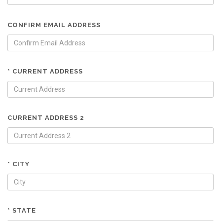
CONFIRM EMAIL ADDRESS
* CURRENT ADDRESS
CURRENT ADDRESS 2
* CITY
* STATE