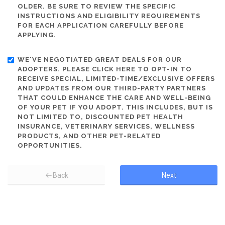
OLDER. BE SURE TO REVIEW THE SPECIFIC
INSTRUCTIONS AND ELIGIBILITY REQUIREMENTS
FOR EACH APPLICATION CAREFULLY BEFORE
APPLYING.
WE'VE NEGOTIATED GREAT DEALS FOR OUR
ADOPTERS. PLEASE CLICK HERE TO OPT-IN TO
RECEIVE SPECIAL, LIMITED-TIME/EXCLUSIVE OFFERS
AND UPDATES FROM OUR THIRD-PARTY PARTNERS
THAT COULD ENHANCE THE CARE AND WELL-BEING
OF YOUR PET IF YOU ADOPT. THIS INCLUDES, BUT IS
NOT LIMITED TO, DISCOUNTED PET HEALTH
INSURANCE, VETERINARY SERVICES, WELLNESS
PRODUCTS, AND OTHER PET-RELATED
OPPORTUNITIES.
Back