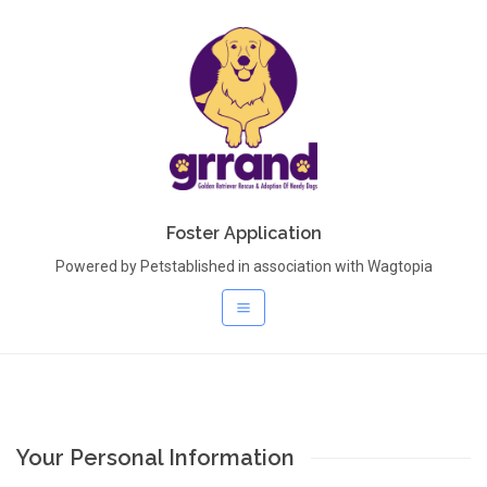
Foster Application
Powered by Petstablished in association with Wagtopia
Your Personal Information