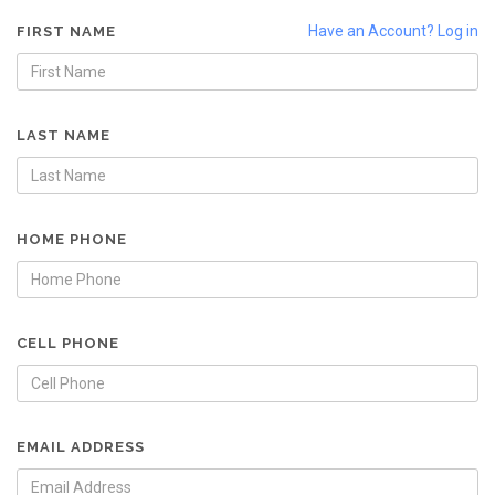
Have an Account? Log in
FIRST NAME
LAST NAME
HOME PHONE
CELL PHONE
EMAIL ADDRESS