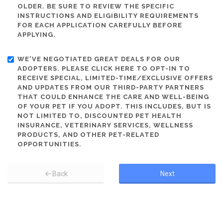
OLDER. BE SURE TO REVIEW THE SPECIFIC
INSTRUCTIONS AND ELIGIBILITY REQUIREMENTS
FOR EACH APPLICATION CAREFULLY BEFORE
APPLYING.
WE'VE NEGOTIATED GREAT DEALS FOR OUR
ADOPTERS. PLEASE CLICK HERE TO OPT-IN TO
RECEIVE SPECIAL, LIMITED-TIME/EXCLUSIVE OFFERS
AND UPDATES FROM OUR THIRD-PARTY PARTNERS
THAT COULD ENHANCE THE CARE AND WELL-BEING
OF YOUR PET IF YOU ADOPT. THIS INCLUDES, BUT IS
NOT LIMITED TO, DISCOUNTED PET HEALTH
INSURANCE, VETERINARY SERVICES, WELLNESS
PRODUCTS, AND OTHER PET-RELATED
OPPORTUNITIES.
Back