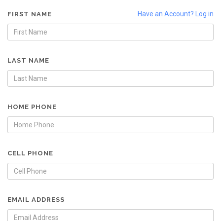
Have an Account? Log in
FIRST NAME
LAST NAME
HOME PHONE
CELL PHONE
EMAIL ADDRESS