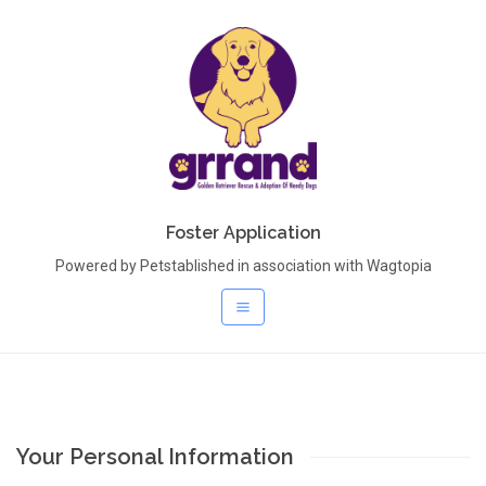
Foster Application
Powered by Petstablished in association with Wagtopia
Your Personal Information