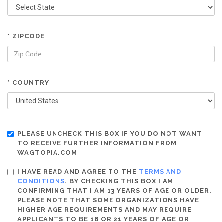
* ZIPCODE
* COUNTRY
PLEASE UNCHECK THIS BOX IF YOU DO NOT WANT
TO RECEIVE FURTHER INFORMATION FROM
WAGTOPIA.COM
I HAVE READ AND AGREE TO THE
TERMS AND
CONDITIONS
. BY CHECKING THIS BOX I AM
CONFIRMING THAT I AM 13 YEARS OF AGE OR OLDER.
PLEASE NOTE THAT SOME ORGANIZATIONS HAVE
HIGHER AGE REQUIREMENTS AND MAY REQUIRE
APPLICANTS TO BE 18 OR 21 YEARS OF AGE OR