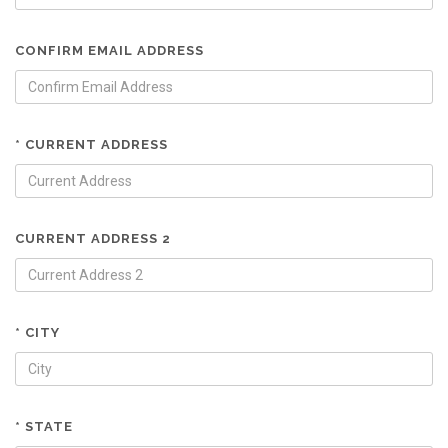
CONFIRM EMAIL ADDRESS
* CURRENT ADDRESS
CURRENT ADDRESS 2
* CITY
* STATE