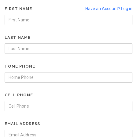
Have an Account? Log in
FIRST NAME
LAST NAME
HOME PHONE
CELL PHONE
EMAIL ADDRESS