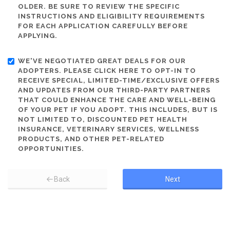
OLDER. BE SURE TO REVIEW THE SPECIFIC
INSTRUCTIONS AND ELIGIBILITY REQUIREMENTS
FOR EACH APPLICATION CAREFULLY BEFORE
APPLYING.
WE'VE NEGOTIATED GREAT DEALS FOR OUR
ADOPTERS. PLEASE CLICK HERE TO OPT-IN TO
RECEIVE SPECIAL, LIMITED-TIME/EXCLUSIVE OFFERS
AND UPDATES FROM OUR THIRD-PARTY PARTNERS
THAT COULD ENHANCE THE CARE AND WELL-BEING
OF YOUR PET IF YOU ADOPT. THIS INCLUDES, BUT IS
NOT LIMITED TO, DISCOUNTED PET HEALTH
INSURANCE, VETERINARY SERVICES, WELLNESS
PRODUCTS, AND OTHER PET-RELATED
OPPORTUNITIES.
Back