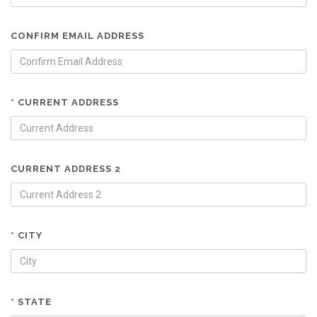
CONFIRM EMAIL ADDRESS
* CURRENT ADDRESS
CURRENT ADDRESS 2
* CITY
* STATE