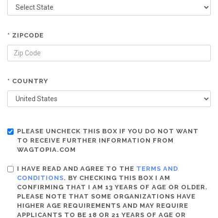
* ZIPCODE
* COUNTRY
PLEASE UNCHECK THIS BOX IF YOU DO NOT WANT
TO RECEIVE FURTHER INFORMATION FROM
WAGTOPIA.COM
I HAVE READ AND AGREE TO THE
TERMS AND
CONDITIONS
. BY CHECKING THIS BOX I AM
CONFIRMING THAT I AM 13 YEARS OF AGE OR OLDER.
PLEASE NOTE THAT SOME ORGANIZATIONS HAVE
HIGHER AGE REQUIREMENTS AND MAY REQUIRE
APPLICANTS TO BE 18 OR 21 YEARS OF AGE OR