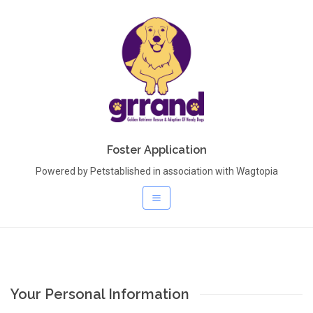
Foster Application
Powered by Petstablished in association with Wagtopia
Your Personal Information