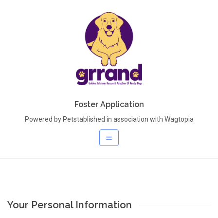
Foster Application
Powered by Petstablished in association with Wagtopia
Your Personal Information