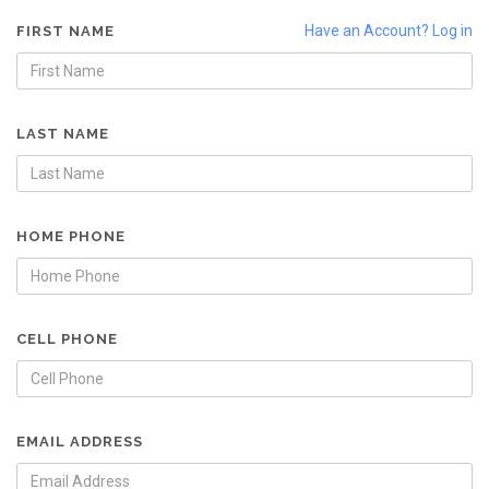
Have an Account? Log in
FIRST NAME
LAST NAME
HOME PHONE
CELL PHONE
EMAIL ADDRESS