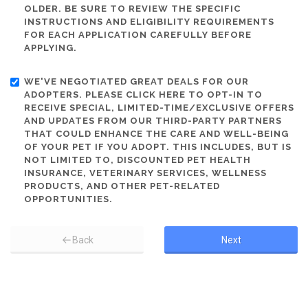
OLDER. BE SURE TO REVIEW THE SPECIFIC
INSTRUCTIONS AND ELIGIBILITY REQUIREMENTS
FOR EACH APPLICATION CAREFULLY BEFORE
APPLYING.
WE'VE NEGOTIATED GREAT DEALS FOR OUR
ADOPTERS. PLEASE CLICK HERE TO OPT-IN TO
RECEIVE SPECIAL, LIMITED-TIME/EXCLUSIVE OFFERS
AND UPDATES FROM OUR THIRD-PARTY PARTNERS
THAT COULD ENHANCE THE CARE AND WELL-BEING
OF YOUR PET IF YOU ADOPT. THIS INCLUDES, BUT IS
NOT LIMITED TO, DISCOUNTED PET HEALTH
INSURANCE, VETERINARY SERVICES, WELLNESS
PRODUCTS, AND OTHER PET-RELATED
OPPORTUNITIES.
Back