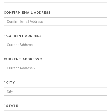
CONFIRM EMAIL ADDRESS
* CURRENT ADDRESS
CURRENT ADDRESS 2
* CITY
* STATE