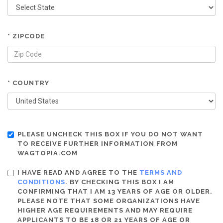
* ZIPCODE
* COUNTRY
PLEASE UNCHECK THIS BOX IF YOU DO NOT WANT
TO RECEIVE FURTHER INFORMATION FROM
WAGTOPIA.COM
I HAVE READ AND AGREE TO THE
TERMS AND
CONDITIONS
. BY CHECKING THIS BOX I AM
CONFIRMING THAT I AM 13 YEARS OF AGE OR OLDER.
PLEASE NOTE THAT SOME ORGANIZATIONS HAVE
HIGHER AGE REQUIREMENTS AND MAY REQUIRE
APPLICANTS TO BE 18 OR 21 YEARS OF AGE OR