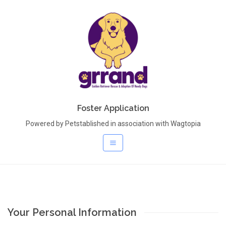
Foster Application
Powered by Petstablished in association with Wagtopia
Your Personal Information