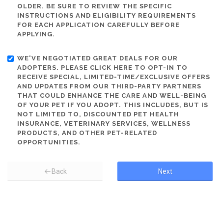
OLDER. BE SURE TO REVIEW THE SPECIFIC
INSTRUCTIONS AND ELIGIBILITY REQUIREMENTS
FOR EACH APPLICATION CAREFULLY BEFORE
APPLYING.
WE'VE NEGOTIATED GREAT DEALS FOR OUR
ADOPTERS. PLEASE CLICK HERE TO OPT-IN TO
RECEIVE SPECIAL, LIMITED-TIME/EXCLUSIVE OFFERS
AND UPDATES FROM OUR THIRD-PARTY PARTNERS
THAT COULD ENHANCE THE CARE AND WELL-BEING
OF YOUR PET IF YOU ADOPT. THIS INCLUDES, BUT IS
NOT LIMITED TO, DISCOUNTED PET HEALTH
INSURANCE, VETERINARY SERVICES, WELLNESS
PRODUCTS, AND OTHER PET-RELATED
OPPORTUNITIES.
Back