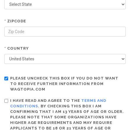
* ZIPCODE
* COUNTRY
PLEASE UNCHECK THIS BOX IF YOU DO NOT WANT
TO RECEIVE FURTHER INFORMATION FROM
WAGTOPIA.COM
I HAVE READ AND AGREE TO THE
TERMS AND
CONDITIONS
. BY CHECKING THIS BOX I AM
CONFIRMING THAT I AM 13 YEARS OF AGE OR OLDER.
PLEASE NOTE THAT SOME ORGANIZATIONS HAVE
HIGHER AGE REQUIREMENTS AND MAY REQUIRE
APPLICANTS TO BE 18 OR 21 YEARS OF AGE OR