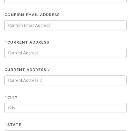
CONFIRM EMAIL ADDRESS
* CURRENT ADDRESS
CURRENT ADDRESS 2
* CITY
* STATE