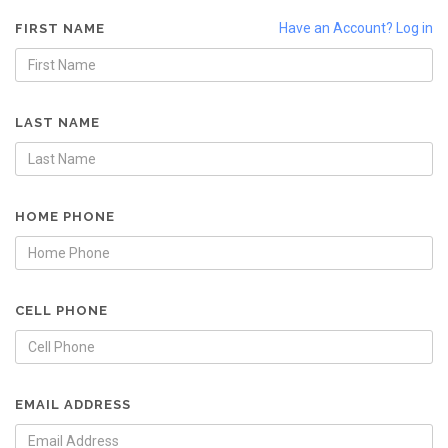
Have an Account? Log in
FIRST NAME
LAST NAME
HOME PHONE
CELL PHONE
EMAIL ADDRESS