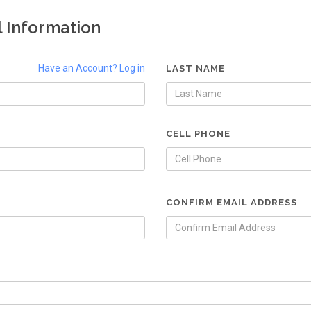
l Information
Have an Account? Log in
LAST NAME
CELL PHONE
CONFIRM EMAIL ADDRESS