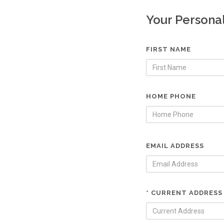
Your Persona
FIRST NAME
HOME PHONE
EMAIL ADDRESS
* CURRENT ADDRESS