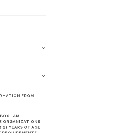
ORMATION FROM
 BOX I AM
ME ORGANIZATIONS
 21 YEARS OF AGE
TY REQUIREMENTS