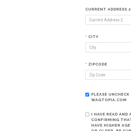
CURRENT ADDRESS 2
* CITY
* ZIPCODE
PLEASE UNCHECK 
WAGTOPIA.COM
I HAVE READ AND
CONFIRMING THAT
HAVE HIGHER AGE
OR OLDER. BE SU