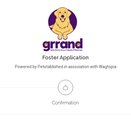
Foster Application
Powered by Petstablished in association with Wagtopia
Confirmation