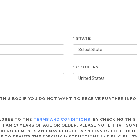
* STATE
* COUNTRY
THIS BOX IF YOU DO NOT WANT TO RECEIVE FURTHER INF
 AGREE TO THE
TERMS AND CONDITIONS
. BY CHECKING THIS
 I AM 13 YEARS OF AGE OR OLDER. PLEASE NOTE THAT SO
 REQUIREMENTS AND MAY REQUIRE APPLICANTS TO BE 18 OR
RE TO REVIEW THE SPECIFIC INSTRUCTIONS AND ELIGIBILI