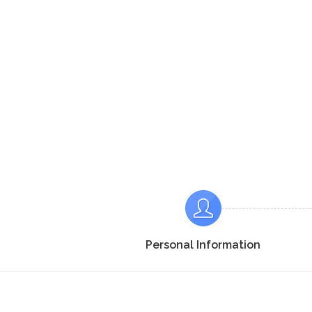
Personal Information