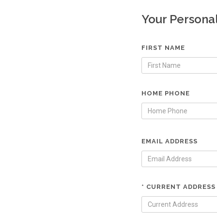
Your Persona
FIRST NAME
HOME PHONE
EMAIL ADDRESS
* CURRENT ADDRESS