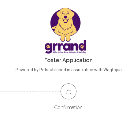
Foster Application
Powered by Petstablished in association with Wagtopia
Confirmation