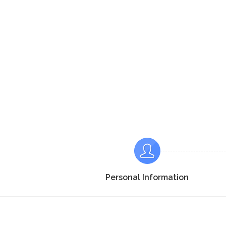
Personal Information