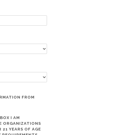
ORMATION FROM
 BOX I AM
ME ORGANIZATIONS
 21 YEARS OF AGE
TY REQUIREMENTS