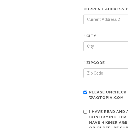
CURRENT ADDRESS 2
* CITY
* ZIPCODE
PLEASE UNCHECK 
WAGTOPIA.COM
I HAVE READ AND
CONFIRMING THAT
HAVE HIGHER AGE
OR OLDER. BE SU