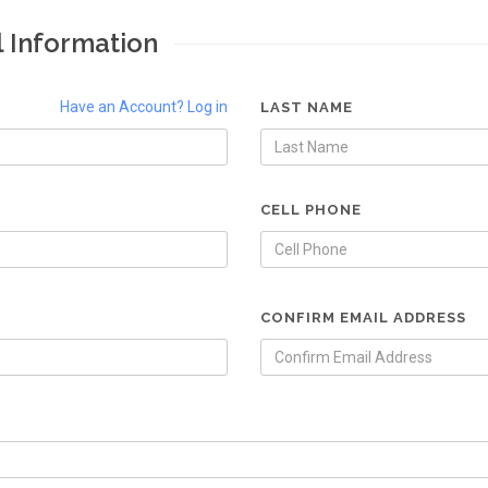
l Information
Have an Account? Log in
LAST NAME
CELL PHONE
CONFIRM EMAIL ADDRESS