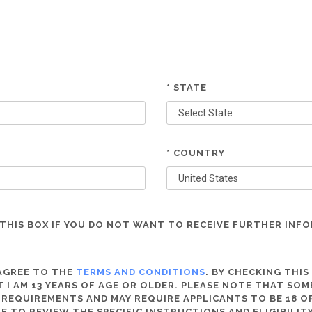
* STATE
* COUNTRY
THIS BOX IF YOU DO NOT WANT TO RECEIVE FURTHER INF
 AGREE TO THE
TERMS AND CONDITIONS
. BY CHECKING THIS
 I AM 13 YEARS OF AGE OR OLDER. PLEASE NOTE THAT SO
 REQUIREMENTS AND MAY REQUIRE APPLICANTS TO BE 18 OR
RE TO REVIEW THE SPECIFIC INSTRUCTIONS AND ELIGIBILI