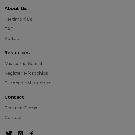
About Us
Testimonials
FAQ
Status
Resources
Microchip Search
Register Microchips
Purchase Microchips
Contact
Request Demo
Contact