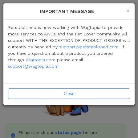
×
IMPORTANT MESSAGE
Login
Petstablished is now working with Wagtopia to provide
more services to AWOs and the Pet Lover community. All
support WITH THE EXCEPTION OF PRODUCT ORDERS will
currently be handled by
support@petstablished.com
. If
you have a question about a product you ordered
through
Wagtopia.com
please email
support@wagtopia.com
Close
Please check our
status page
before