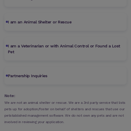
I am an Animal Shelter or Rescue
I am a Veterinarian or with Animal Control or Found a Lost
Pet
Partnership Inquiries
Note:
We are not an animal shelter or rescue. We are a 3rd party service that lists
pets up for adoption/foster on behalf of shelters and rescues that use our
petstablished management software. We do not own any pets and are not
involved in reviewing your application.