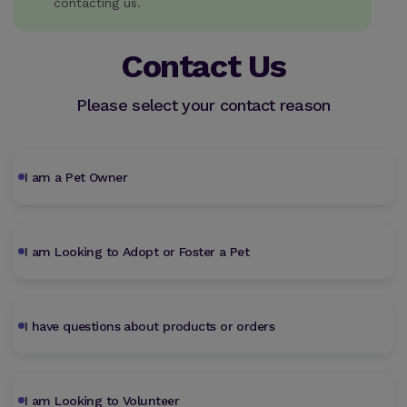
contacting us.
Contact Us
Please select your contact reason
I am a Pet Owner
I am Looking to Adopt or Foster a Pet
I have questions about products or orders
I am Looking to Volunteer