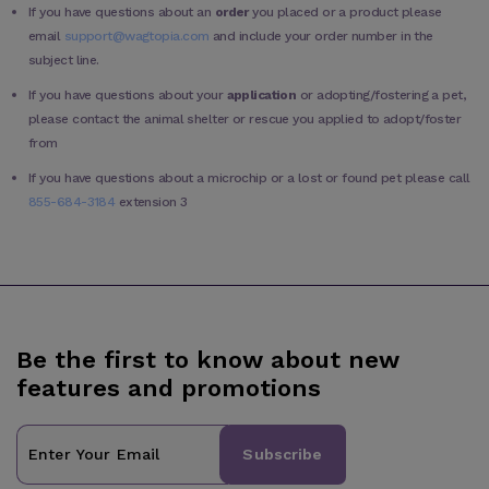
If you have questions about an
order
you placed or a product please
email
support@wagtopia.com
and include your order number in the
subject line.
If you have questions about your
application
or adopting/fostering a pet,
please contact the animal shelter or rescue you applied to adopt/foster
from
If you have questions about a microchip or a lost or found pet please call
855-684-3184
extension 3
Be the first to know about new
features and promotions
Subscribe