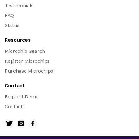
Testimonials
FAQ
Status
Resources
Microchip Search
Register Microchips
Purchase Microchips
Contact
Request Demo
Contact