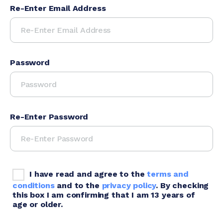
Re-Enter Email Address
Password
Re-Enter Password
I have read and agree to the
terms and
conditions
and to the
privacy policy
. By checking
this box I am confirming that I am 13 years of
age or older.