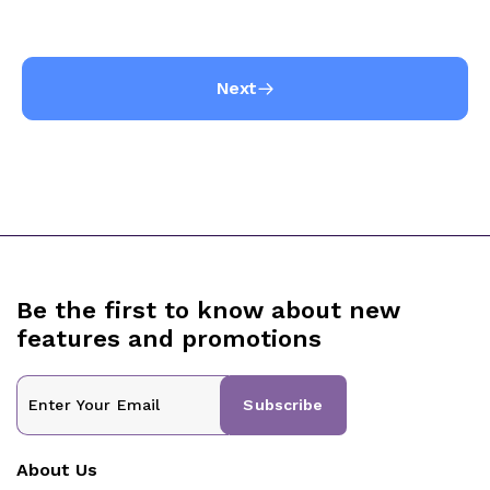
Next
Be the first to know about new
features and promotions
Subscribe
About Us