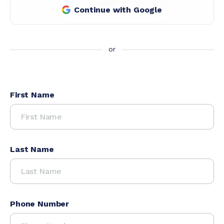
Continue with Google
First Name
Last Name
Phone Number