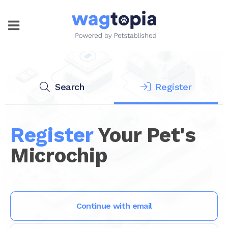
Search
Register
Register
Your Pet's
Microchip
Continue with email