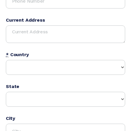
Current Address
*
Country
State
City