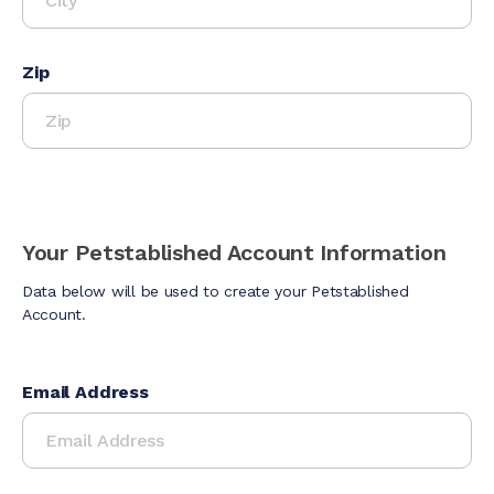
Zip
Your Petstablished Account Information
Data below will be used to create your Petstablished
Account.
Email Address