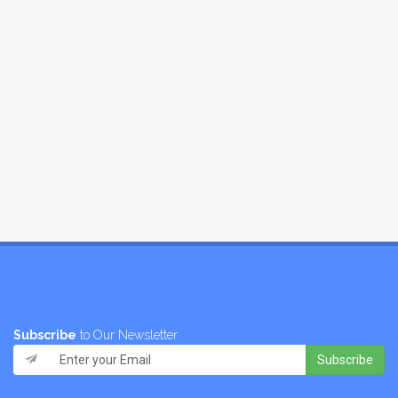
Subscribe
to Our Newsletter
Subscribe