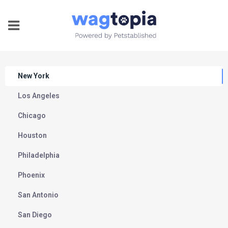
New York
Los Angeles
Chicago
Houston
Philadelphia
Phoenix
San Antonio
San Diego