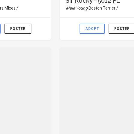
Sir Rocky - 5012 FL
rs Mixes /
Male Young
Boston Terrier /
FOSTER
ADOPT
FOSTER