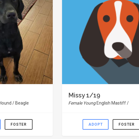
Missy 1/19
 Hound / Beagle
Female Young
English Mastiff /
FOSTER
ADOPT
FOSTER