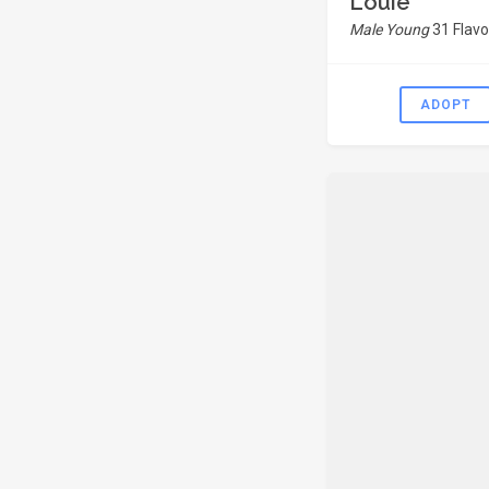
Louie
Male Young
31 Flavo
ADOPT