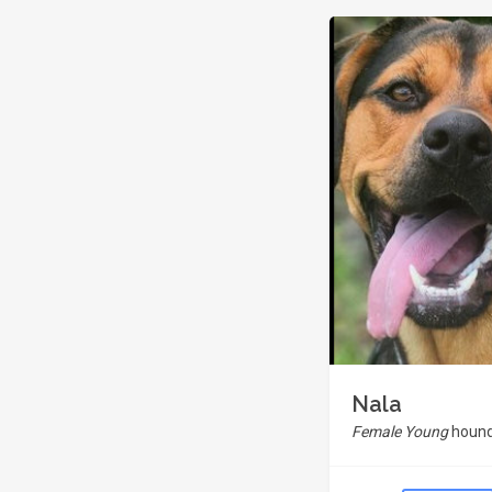
Nala
Female Young
hound