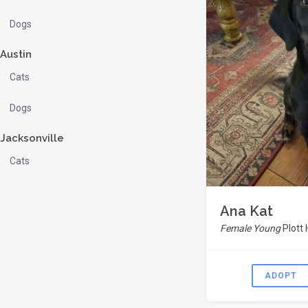
Dogs
Austin
Cats
Dogs
Jacksonville
Cats
Ana Kat
Female Young
Plott
ADOPT