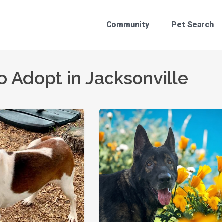
Community
Pet Search
o Adopt in Jacksonville