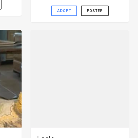
ADOPT
FOSTER