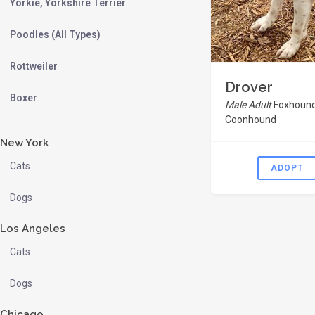
Yorkie, Yorkshire Terrier
Poodles (All Types)
Rottweiler
Drover
Boxer
Male Adult
Foxhound
Coonhound
New York
Cats
ADOPT
Dogs
Los Angeles
Cats
Dogs
Chicago