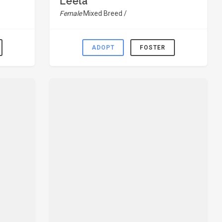
Leela
Female
Mixed Breed /
ADOPT
FOSTER