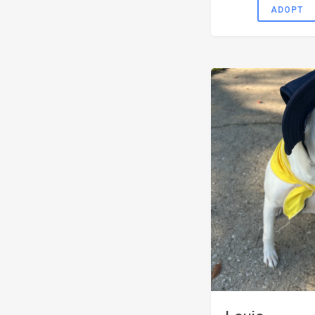
ADOPT