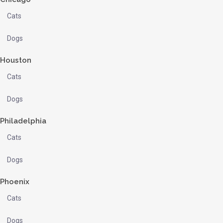
Cats
Dogs
Houston
Cats
Dogs
Philadelphia
Cats
Dogs
Phoenix
Cats
Dogs