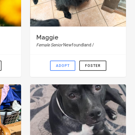
Maggie
Female Senior
Newfoundland /
ADOPT
FOSTER