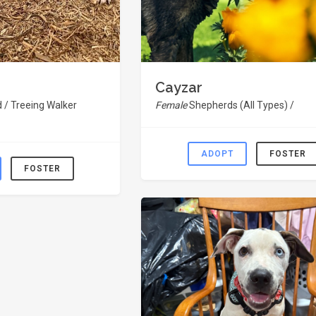
Cayzar
 / Treeing Walker
Female
Shepherds (All Types) /
ADOPT
FOSTER
FOSTER