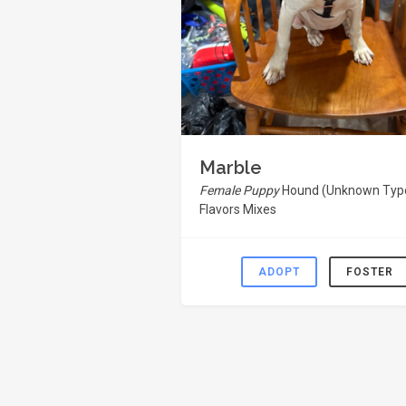
Marble
Female Puppy
Hound (Unknown Type
Flavors Mixes
ADOPT
FOSTER