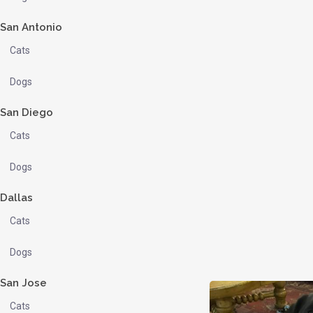
San Antonio
Cats
Dogs
San Diego
Cats
Dogs
Dallas
Cats
Dogs
San Jose
Cats