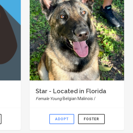
Star - Located in Florida
Female Young
Belgian Malinois /
ADOPT
FOSTER