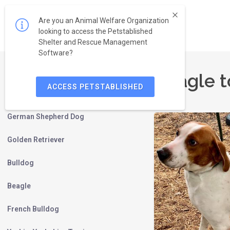
Are you an Animal Welfare Organization
looking to access the Petstablished
Shelter and Rescue Management
Software?
Beagle t
ACCESS PETSTABLISHED
Labrador Retriever
German Shepherd Dog
Golden Retriever
Bulldog
Beagle
French Bulldog