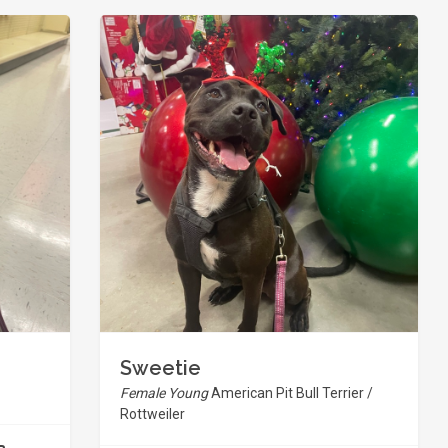
Sweetie
Female Young
American Pit Bull Terrier /
Rottweiler