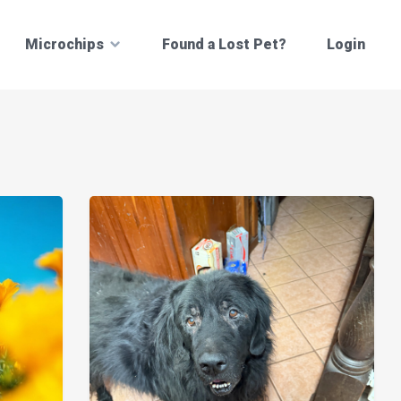
Microchips
Found a Lost Pet?
Login