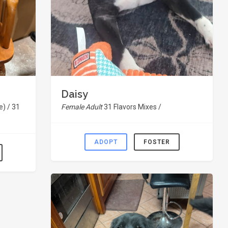
Daisy
) / 31
Female Adult
31 Flavors Mixes /
ADOPT
FOSTER