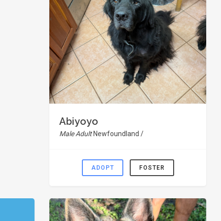
Abiyoyo
Male Adult
Newfoundland /
ADOPT
FOSTER