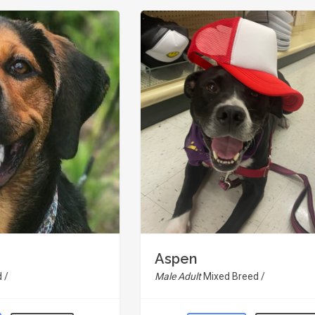
Aspen
 /
Male Adult
Mixed Breed /