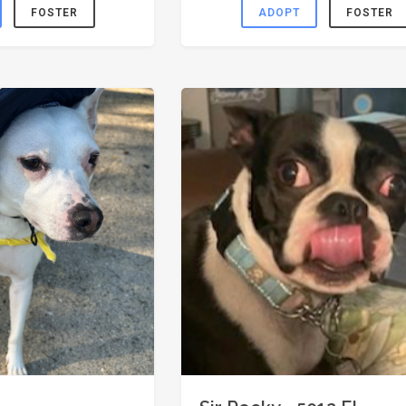
FOSTER
ADOPT
FOSTER