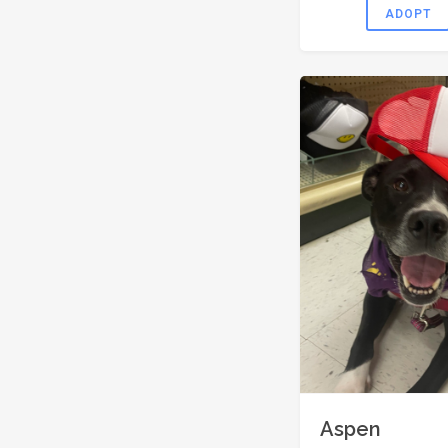
ADOPT
Aspen