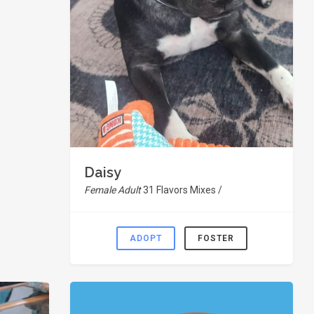
Daisy
Female Adult
31 Flavors Mixes /
ADOPT
FOSTER