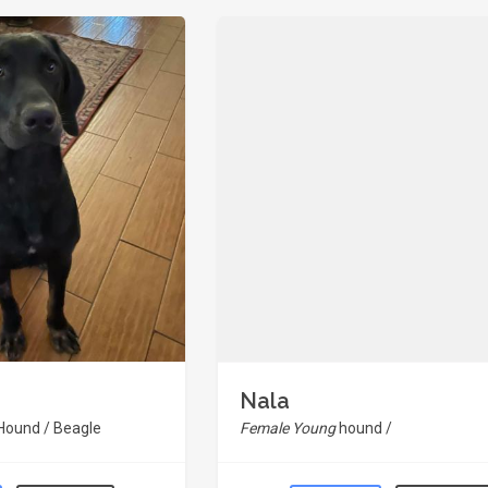
Nala
 Hound / Beagle
Female Young
hound /