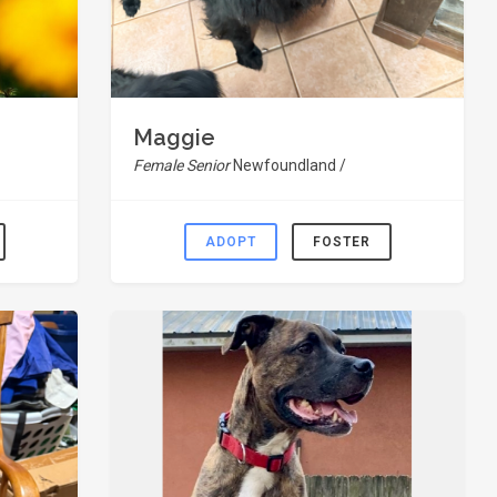
Maggie
Female Senior
Newfoundland /
ADOPT
FOSTER