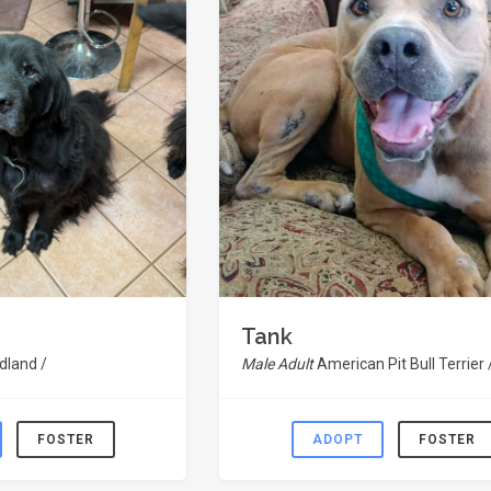
Tank
land /
Male Adult
American Pit Bull Terrier 
FOSTER
ADOPT
FOSTER