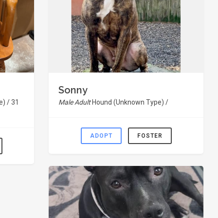
Sonny
) / 31
Male Adult
Hound (Unknown Type) /
ADOPT
FOSTER