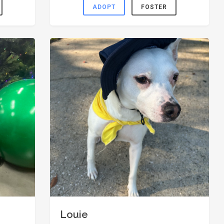
ADOPT
FOSTER
Louie