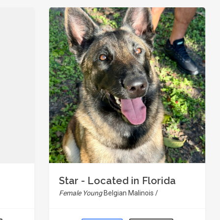
Star - Located in Florida
Female Young
Belgian Malinois /