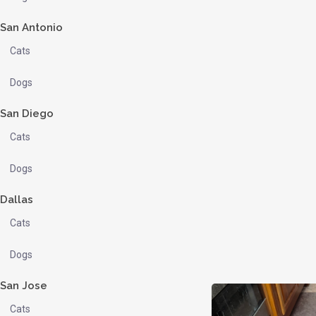
San Antonio
Cats
Dogs
San Diego
Cats
Dogs
Dallas
Cats
Dogs
San Jose
Cats