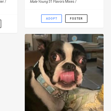
ier /
Male Young
31 Flavors Mixes /
ADOPT
FOSTER