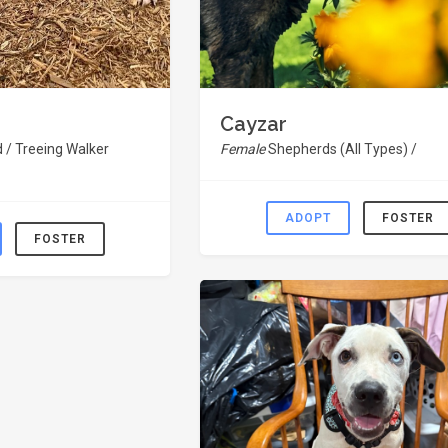
Cayzar
 / Treeing Walker
Female
Shepherds (All Types) /
ADOPT
FOSTER
FOSTER