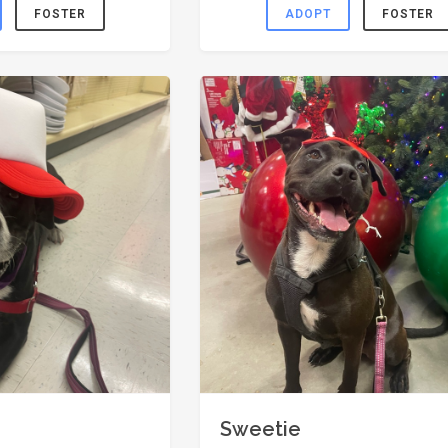
FOSTER
ADOPT
FOSTER
Sweetie