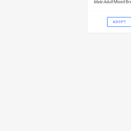
Male Adult
Mixed Br
ADOPT