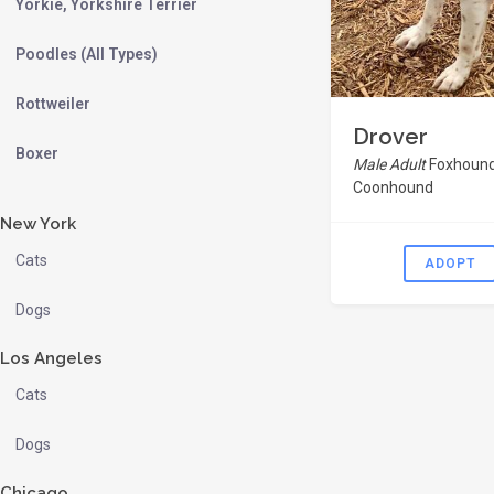
Yorkie, Yorkshire Terrier
Poodles (All Types)
Rottweiler
Drover
Boxer
Male Adult
Foxhound
Coonhound
New York
Cats
ADOPT
Dogs
Los Angeles
Cats
Dogs
Chicago