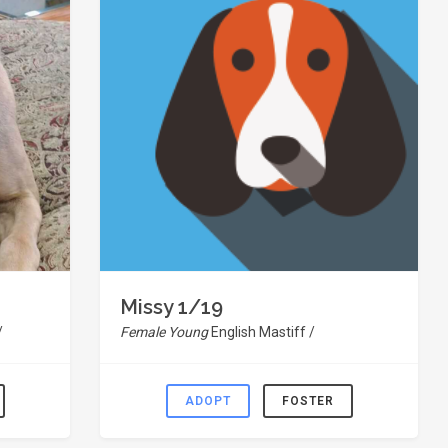
Missy 1/19
/
Female Young
English Mastiff /
ADOPT
FOSTER