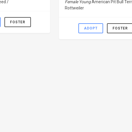
eed /
Female Young
American Pit Bull Terr
Rottweiler
FOSTER
ADOPT
FOSTER