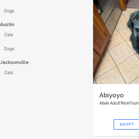
Dogs
Austin
Cats
Dogs
Jacksonville
Cats
Abiyoyo
Male Adult
Newfound
ADOPT