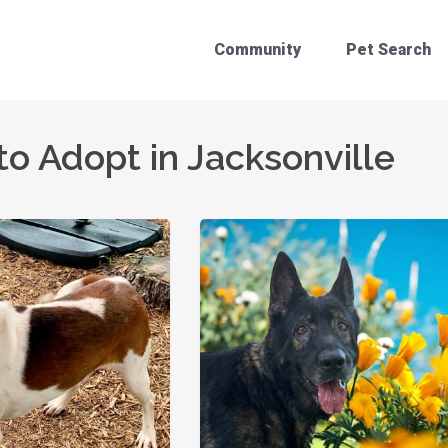
Community
Pet Search
to Adopt in Jacksonville