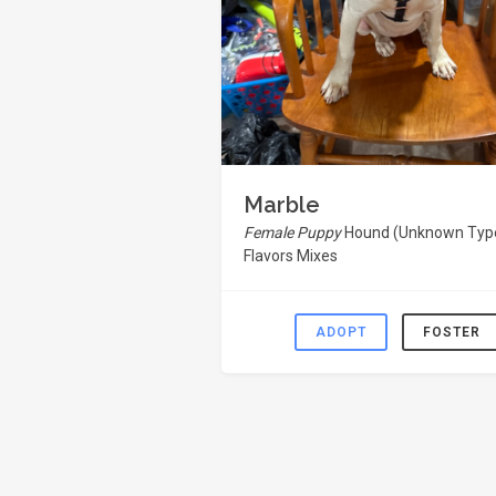
Marble
Female Puppy
Hound (Unknown Type
Flavors Mixes
ADOPT
FOSTER