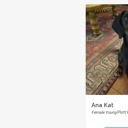
Ana Kat
Female Young
Plott