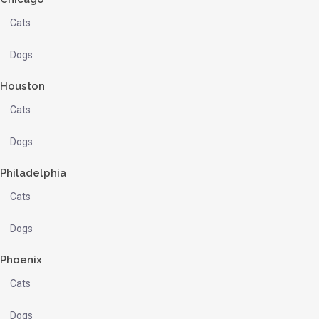
Cats
Dogs
Houston
Cats
Dogs
Philadelphia
Cats
Dogs
Phoenix
Cats
Dogs