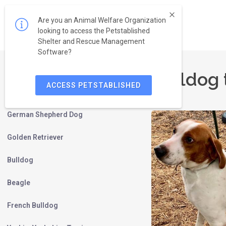
Are you an Animal Welfare Organization
looking to access the Petstablished
Shelter and Rescue Management
Software?
Bulldog 
ACCESS PETSTABLISHED
Labrador Retriever
German Shepherd Dog
Golden Retriever
Bulldog
Beagle
French Bulldog