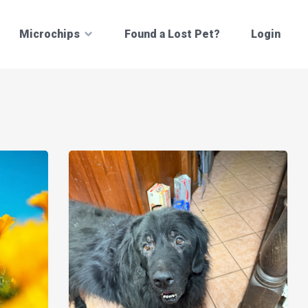
Microchips
Found a Lost Pet?
Login