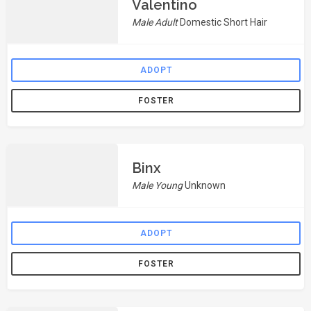
Valentino
Male Adult
Domestic Short Hair
ADOPT
FOSTER
Binx
Male Young
Unknown
ADOPT
FOSTER