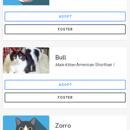
ADOPT
FOSTER
Bull
Male Kitten
American Shorthair /
ADOPT
FOSTER
Zorro