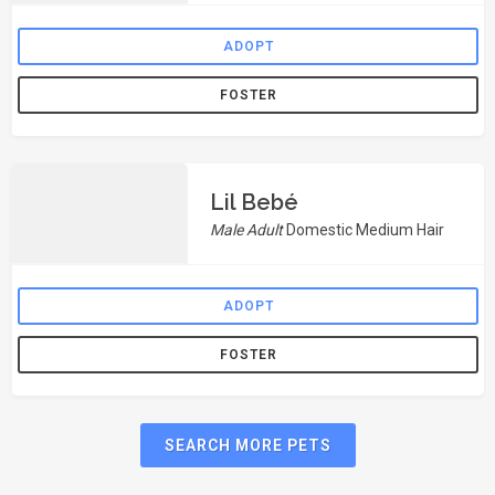
ADOPT
FOSTER
Lil Bebé
Male Adult
Domestic Medium Hair
ADOPT
FOSTER
SEARCH MORE PETS