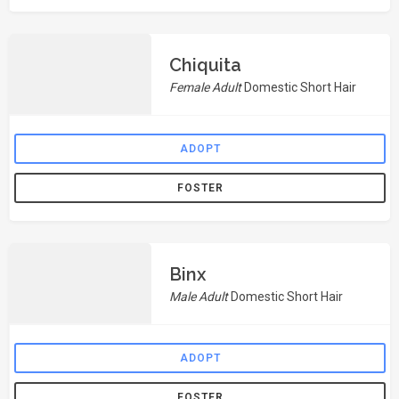
Chiquita
Female Adult
Domestic Short Hair
ADOPT
FOSTER
Binx
Male Adult
Domestic Short Hair
ADOPT
FOSTER