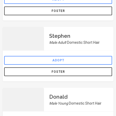
FOSTER
Stephen
Male Adult
Domestic Short Hair
ADOPT
FOSTER
Donald
Male Young
Domestic Short Hair