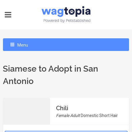
Menu
Siamese to Adopt in San
Antonio
Chili
Female Adult
Domestic Short Hair