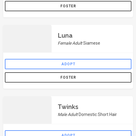
FOSTER
Luna
Female Adult
Siamese
ADOPT
FOSTER
Twinks
Male Adult
Domestic Short Hair
ADOPT