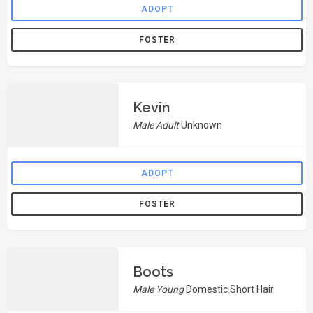
ADOPT
FOSTER
Kevin
Male Adult
Unknown
ADOPT
FOSTER
Boots
Male Young
Domestic Short Hair