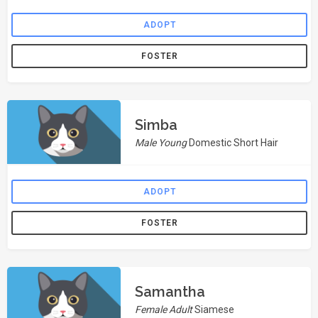
ADOPT
FOSTER
Simba
Male Young
Domestic Short Hair
ADOPT
FOSTER
Samantha
Female Adult
Siamese