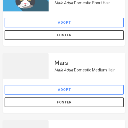
Male Adult
Domestic Short Hair
ADOPT
FOSTER
Mars
Male Adult
Domestic Medium Hair
ADOPT
FOSTER