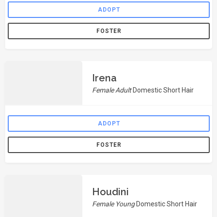
ADOPT
FOSTER
Irena
Female Adult
Domestic Short Hair
ADOPT
FOSTER
Houdini
Female Young
Domestic Short Hair