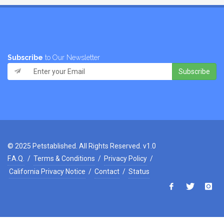
Subscribe
to Our Newsletter
Subscribe
© 2025 Petstablished. All Rights Reserved. v1.0
F.A.Q.
/
Terms & Conditions
/
Privacy Policy
/
California Privacy Notice
/
Contact
/
Status