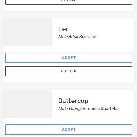
Lei
Male Adult
Siamese
ADOPT
FOSTER
Buttercup
Male Young
Domestic Short Hair
ADOPT