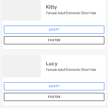
Kitty
Female Adult
Domestic Short Hair
ADOPT
FOSTER
Lucy
Female Adult
Domestic Short Hair
ADOPT
FOSTER