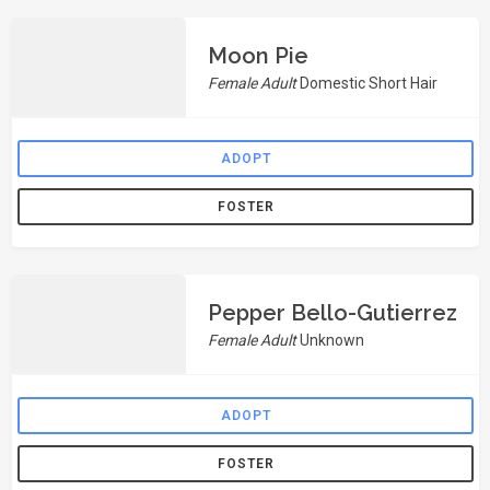
Moon Pie
Female Adult
Domestic Short Hair
ADOPT
FOSTER
Pepper Bello-Gutierrez
Female Adult
Unknown
ADOPT
FOSTER