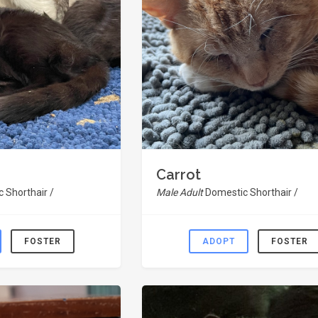
Carrot
 Shorthair /
Male Adult
Domestic Shorthair /
FOSTER
ADOPT
FOSTER