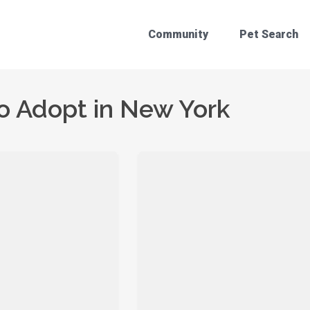
Community
Pet Search
o Adopt in New York