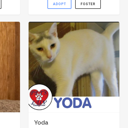
ADOPT
FOSTER
Yoda