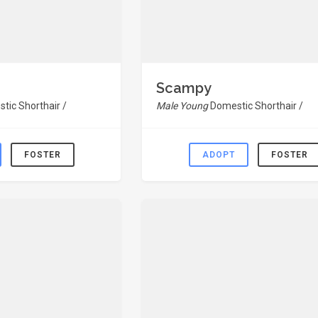
Scampy
tic Shorthair /
Male Young
Domestic Shorthair /
FOSTER
ADOPT
FOSTER