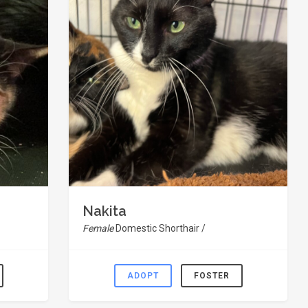
Nakita
Female
Domestic Shorthair /
ADOPT
FOSTER