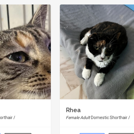
Rhea
rthair /
Female Adult
Domestic Shorthair /