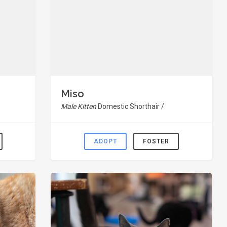
Miso
Male Kitten
Domestic Shorthair /
ADOPT
FOSTER