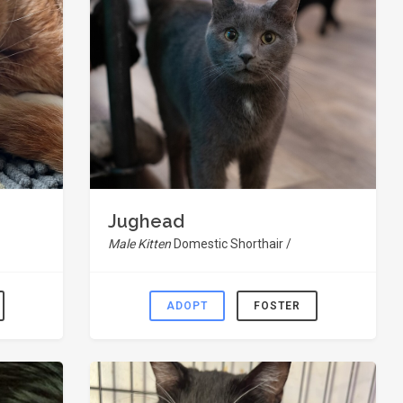
Jughead
Male Kitten
Domestic Shorthair /
ADOPT
FOSTER