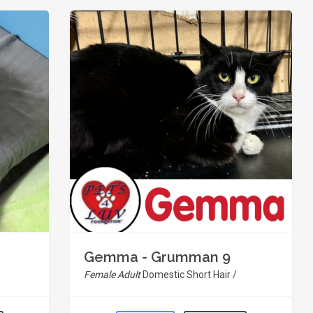
Gemma - Grumman 9
Female Adult
Domestic Short Hair /