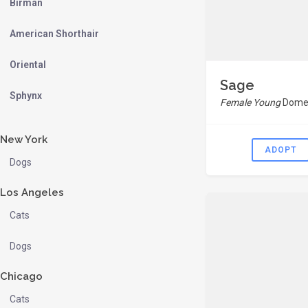
Birman
American Shorthair
Oriental
Sage
Sphynx
Female Young
Domes
New York
ADOPT
Dogs
Los Angeles
Cats
Dogs
Chicago
Cats