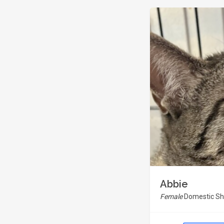
Abbie
Female
Domestic Sho