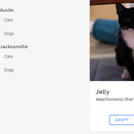
Austin
Cats
Dogs
Jacksonville
Cats
Dogs
Jelly
Male
Domestic Short
ADOPT