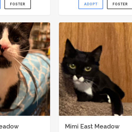
FOSTER
ADOPT
FOSTER
Meadow
Mimi East Meadow