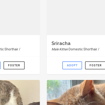
Sriracha
ic Shorthair /
Male Kitten
Domestic Shorthair /
FOSTER
ADOPT
FOSTER