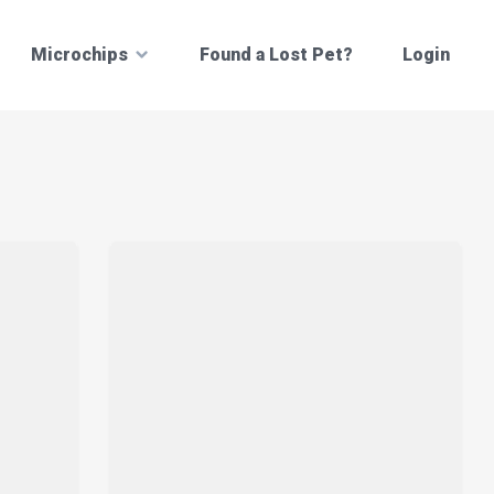
Microchips
Found a Lost Pet?
Login