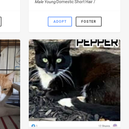
Male Young
Domestic Short Hair /
ADOPT
FOSTER