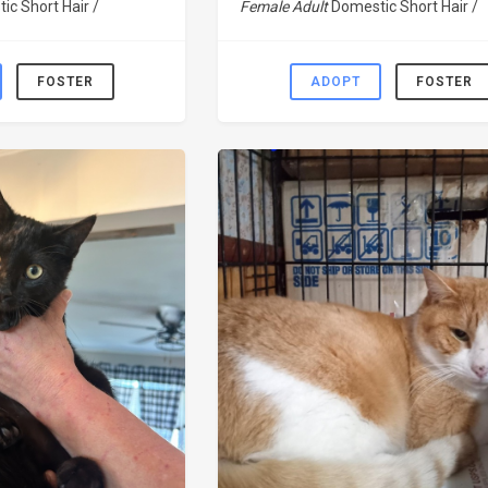
ic Short Hair /
Female Adult
Domestic Short Hair /
FOSTER
ADOPT
FOSTER