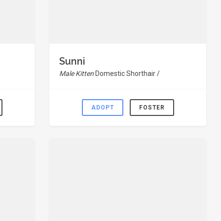
Sunni
Male Kitten
Domestic Shorthair /
ADOPT
FOSTER