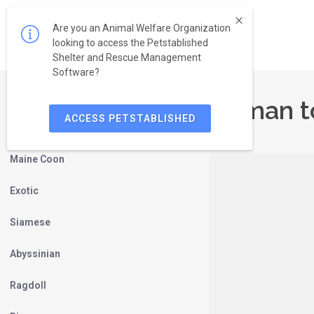
Are you an Animal Welfare Organization
looking to access the Petstablished
Shelter and Rescue Management
Software?
Birman t
ACCESS PETSTABLISHED
Persian
Maine Coon
Exotic
Siamese
Abyssinian
Ragdoll