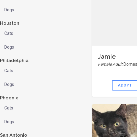
Dogs
Houston
Cats
Dogs
Jamie
Philadelphia
Female Adult
Domest
Cats
Dogs
ADOPT
Phoenix
Cats
Dogs
San Antonio