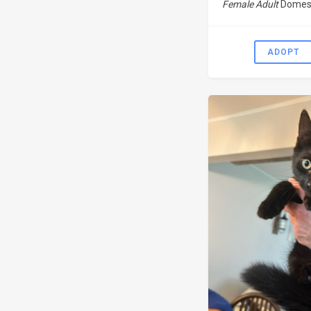
Female Adult
Domest
ADOPT