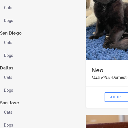
Cats
Dogs
San Diego
Cats
Dogs
Dallas
Neo
Cats
Male Kitten
Domestic
Dogs
ADOPT
San Jose
Cats
Dogs