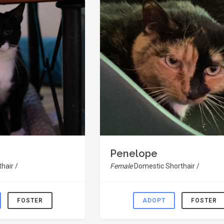
Penelope
hair /
Female
Domestic Shorthair /
FOSTER
ADOPT
FOSTER