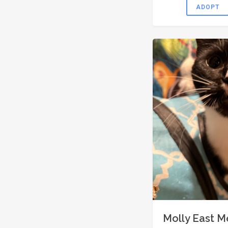
ADOPT
Molly East 