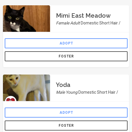
Mimi East Meadow
Female Adult
Domestic Short Hair /
ADOPT
FOSTER
Yoda
Male Young
Domestic Short Hair /
ADOPT
FOSTER