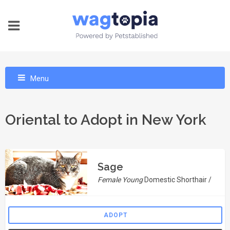
Menu
Oriental to Adopt in New York
Sage
Female Young
Domestic Shorthair /
ADOPT