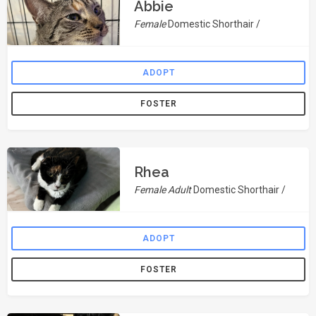
Abbie
Female
Domestic Shorthair /
ADOPT
FOSTER
Rhea
Female Adult
Domestic Shorthair /
ADOPT
FOSTER