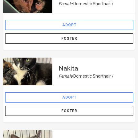
Female
Domestic Shorthair /
ADOPT
FOSTER
Nakita
Female
Domestic Shorthair /
ADOPT
FOSTER