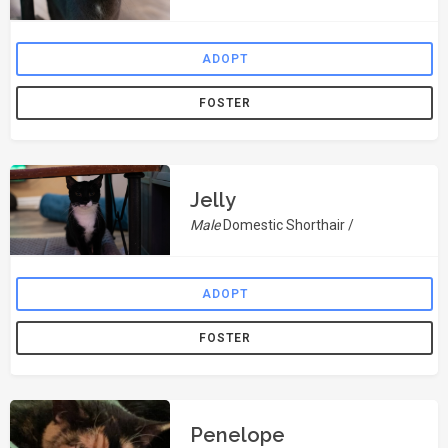
ADOPT
FOSTER
Jelly
Male
Domestic Shorthair /
ADOPT
FOSTER
Penelope