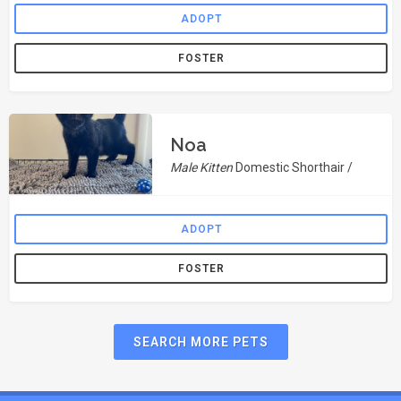
ADOPT
FOSTER
Noa
Male Kitten
Domestic Shorthair /
ADOPT
FOSTER
SEARCH MORE PETS