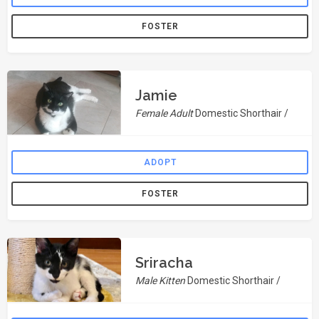
FOSTER
Jamie
Female Adult
Domestic Shorthair /
ADOPT
FOSTER
Sriracha
Male Kitten
Domestic Shorthair /