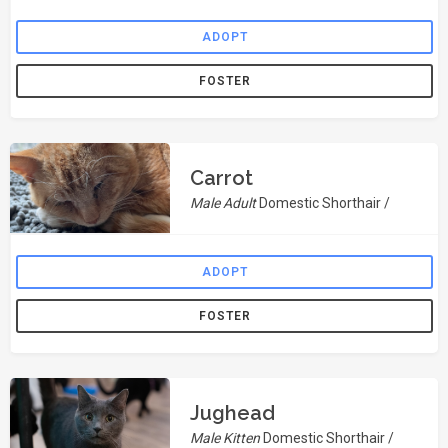
ADOPT
FOSTER
Carrot
Male Adult
Domestic Shorthair /
ADOPT
FOSTER
Jughead
Male Kitten
Domestic Shorthair /