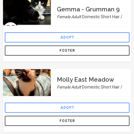
Gemma - Grumman 9
Female Adult
Domestic Short Hair /
ADOPT
FOSTER
Molly East Meadow
Female Adult
Domestic Short Hair /
ADOPT
FOSTER