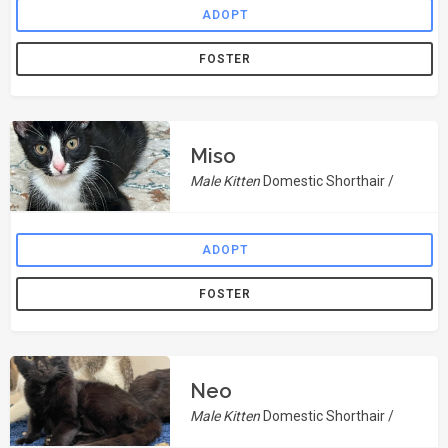
ADOPT
FOSTER
Miso
Male Kitten
Domestic Shorthair /
ADOPT
FOSTER
Neo
Male Kitten
Domestic Shorthair /