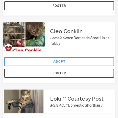
FOSTER
Cleo Conklin
Female Senior
Domestic Short Hair /
Tabby
ADOPT
FOSTER
Loki ** Courtesy Post
Male Adult
Domestic Shorthair /