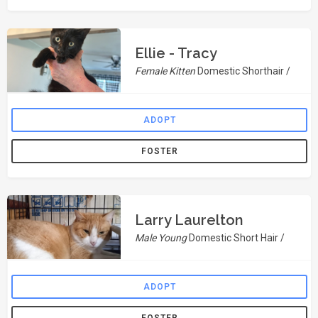
Ellie - Tracy
Female Kitten
Domestic Shorthair /
ADOPT
FOSTER
Larry Laurelton
Male Young
Domestic Short Hair /
ADOPT