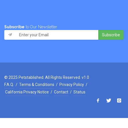
Subscribe
to Our Newsletter
Subscribe
© 2025 Petstablished. All Rights Reserved. v1.0
F.A.Q.
/
Terms & Conditions
/
Privacy Policy
/
California Privacy Notice
/
Contact
/
Status