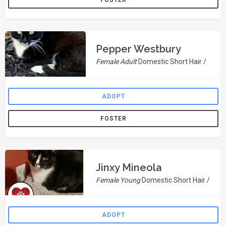
FOSTER
Pepper Westbury
Female Adult
Domestic Short Hair /
ADOPT
FOSTER
Jinxy Mineola
Female Young
Domestic Short Hair /
ADOPT