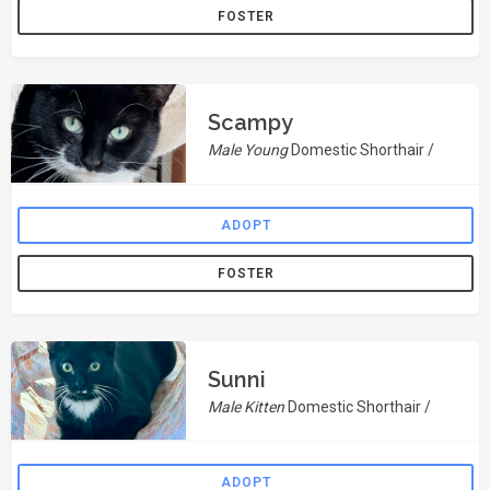
FOSTER
Scampy
Male Young
Domestic Shorthair /
ADOPT
FOSTER
Sunni
Male Kitten
Domestic Shorthair /
ADOPT