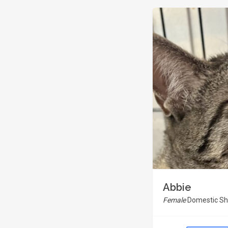
Abbie
Female
Domestic Sho