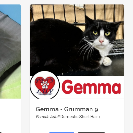
Gemma - Grumman 9
Female Adult
Domestic Short Hair /