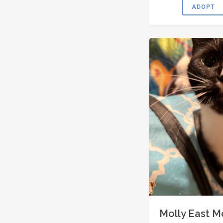
ADOPT
Molly East 