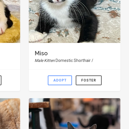
Miso
Male Kitten
Domestic Shorthair /
ADOPT
FOSTER