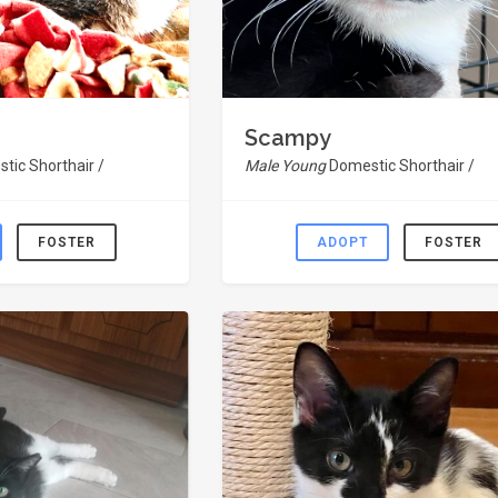
Scampy
tic Shorthair /
Male Young
Domestic Shorthair /
FOSTER
ADOPT
FOSTER