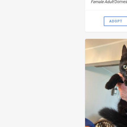
Female Adult
Domest
ADOPT