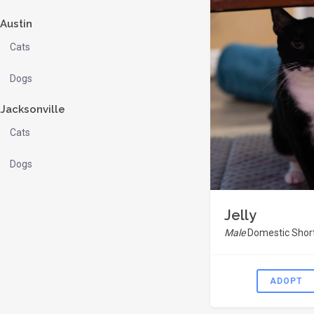
Austin
Cats
Dogs
Jacksonville
Cats
Dogs
Jelly
Male
Domestic Short
ADOPT