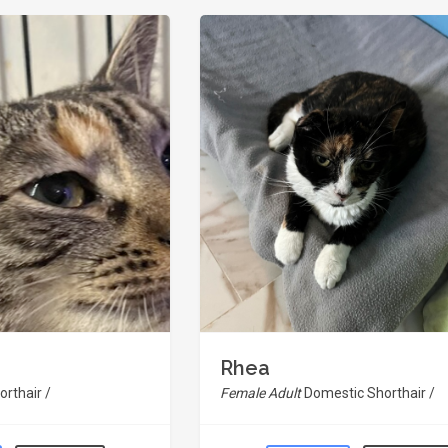
Rhea
rthair /
Female Adult
Domestic Shorthair /