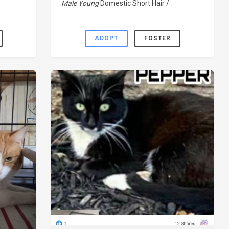
Male Young
Domestic Short Hair /
ADOPT
FOSTER