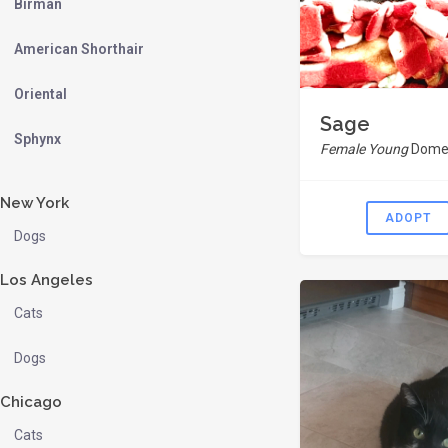
Birman
American Shorthair
Oriental
Sage
Sphynx
Female Young
Domes
New York
ADOPT
Dogs
Los Angeles
Cats
Dogs
Chicago
Cats