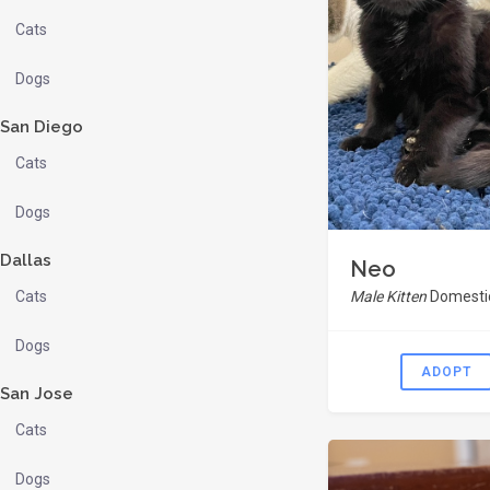
Cats
Dogs
San Diego
Cats
Dogs
Dallas
Neo
Cats
Male Kitten
Domestic
Dogs
ADOPT
San Jose
Cats
Dogs