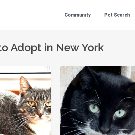
Community
Pet Search
to Adopt in New York