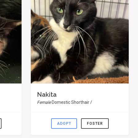
Nakita
Female
Domestic Shorthair /
ADOPT
FOSTER