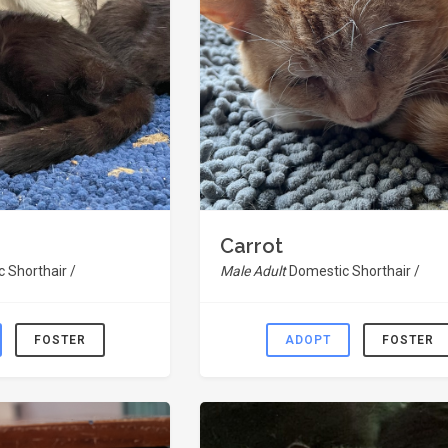
Carrot
 Shorthair /
Male Adult
Domestic Shorthair /
FOSTER
ADOPT
FOSTER