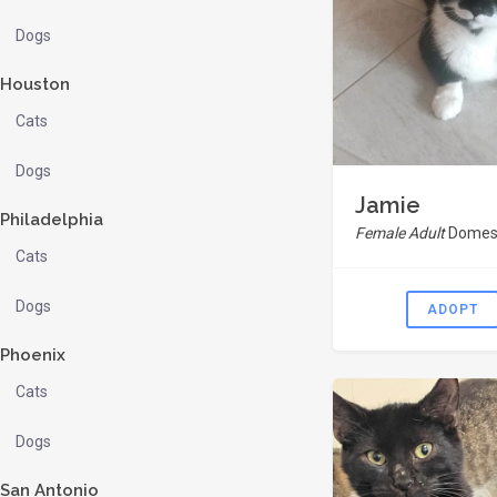
Dogs
Houston
Cats
Dogs
Jamie
Philadelphia
Female Adult
Domest
Cats
Dogs
ADOPT
Phoenix
Cats
Dogs
San Antonio