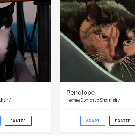
Penelope
hair /
Female
Domestic Shorthair /
FOSTER
ADOPT
FOSTER