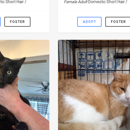
ic Short Hair /
Female Adult
Domestic Short Hair /
FOSTER
ADOPT
FOSTER