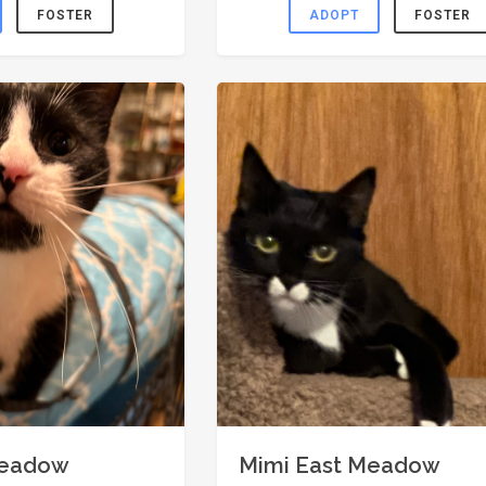
FOSTER
ADOPT
FOSTER
Meadow
Mimi East Meadow