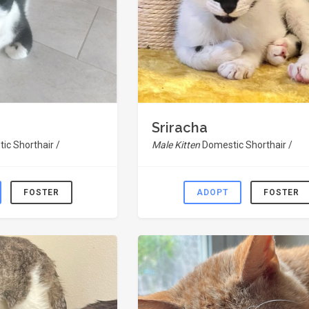
Sriracha
ic Shorthair /
Male Kitten
Domestic Shorthair /
FOSTER
ADOPT
FOSTER