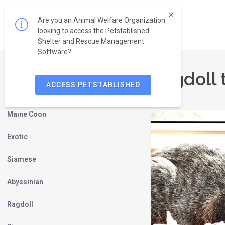
Are you an Animal Welfare Organization
looking to access the Petstablished
Shelter and Rescue Management
Software?
Ragdoll 
ACCESS PETSTABLISHED
Persian
Maine Coon
Exotic
Siamese
Abyssinian
Ragdoll