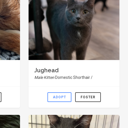
Jughead
Male Kitten
Domestic Shorthair /
ADOPT
FOSTER