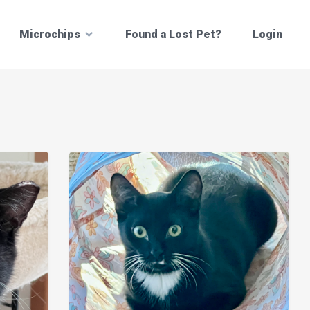
Microchips
Found a Lost Pet?
Login