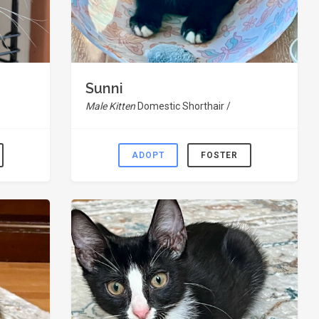
Sunni
Male Kitten
Domestic Shorthair /
ADOPT
FOSTER