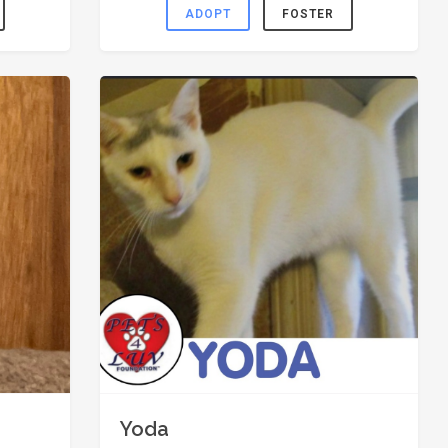
ADOPT
FOSTER
Yoda